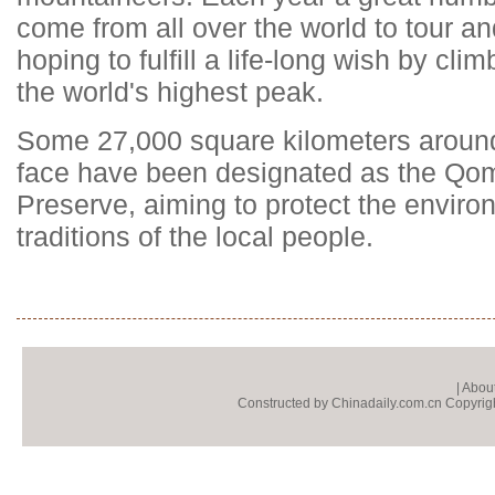
come from all over the world to tour 
hoping to fulfill a life-long wish by cl
the world's highest peak.
Some 27,000 square kilometers around
face have been designated as the Q
Preserve, aiming to protect the enviro
traditions of the local people.
|
About
Constructed by Chinadaily.com.cn Copyright