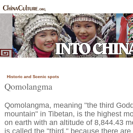
Home
Ethnic Groups
News Express
Special Coverage
|
|
|
Historic and Scenic spots
Qomolangma
Qomolangma, meaning "the third Godd
mountain" in Tibetan, is the highest m
on earth with an altitude of 8,844.43 me
is called the "third," because there are