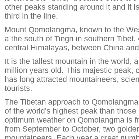
other peaks standing around it and it i
third in the line.
Mount Qomolangma, known to the West
a the south of Tingri in southern Tibet,
central Himalayas, between China and
It is the tallest mountain in the world
million years old. This majestic peak,
has long attracted mountaineers, scien
tourists.
The Tibetan approach to Qomolangma p
of the world's highest peak than those
optimum weather on Qomolangma is f
from September to October, two golden
mountaineers. Each year a great numb