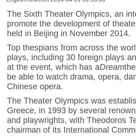
The Sixth Theater Olympics, an int
promote the development of theater 
held in Beijing in November 2014.
Top thespians from across the worl
plays, including 30 foreign plays 
at the event, which has a
Dream
the
be able to watch drama, opera, dan
Chinese opera.
The Theater Olympics was establis
Greece, in 1993 by several renowne
and playwrights, with Theodoros T
chairman of its International Commi