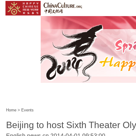
Home
|
Events
|
Customs
|
Year of the Horse
|
Home
>
Events
Beijing to host Sixth Theater Ol
English.news.cn 2014-04-01 09:53:00