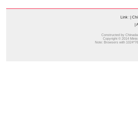
Link :
|
Chi
|
A
Constructed by Chinada
Copyright © 2014 Ministr
Note: Browsers with 1024*768 