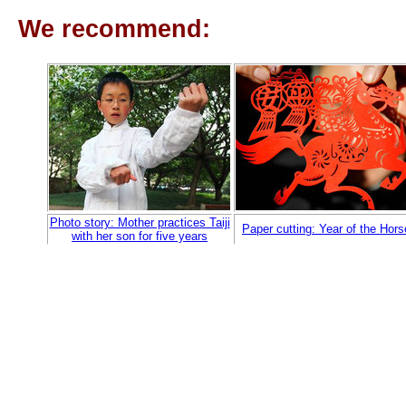
We recommend:
Photo story: Mother practices Taiji
Paper cutting: Year of the Hors
with her son for five years