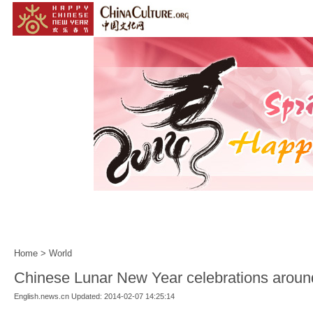
Home
|
Events
|
Customs
|
Year of the Horse
|
Home
>
World
Chinese Lunar New Year celebrations aroun
English.news.cn Updated: 2014-02-07 14:25:14