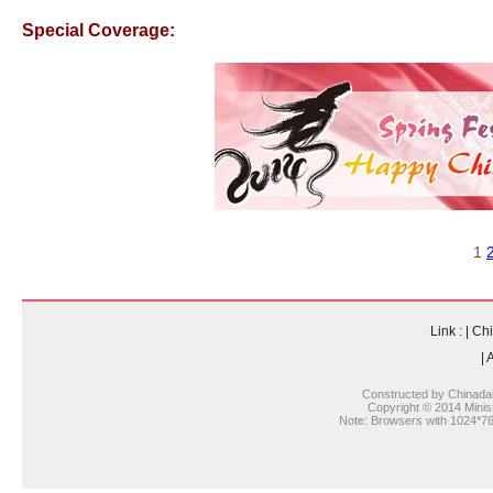
Special Coverage:
1
Link :
|
Chi
|
A
Constructed by Chinada
Copyright © 2014 Ministr
Note: Browsers with 1024*768 