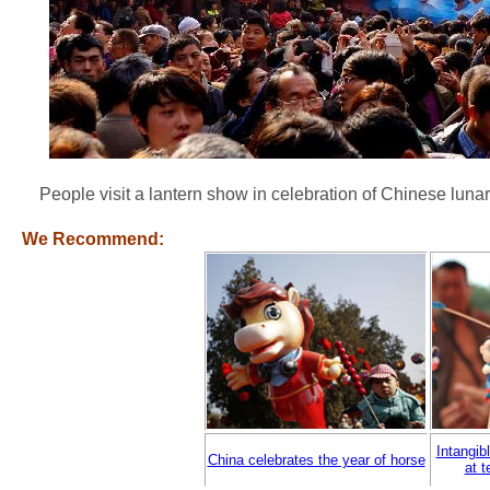
People visit a lantern show in celebration of Chinese lun
We Recommend:
Intangib
China celebrates the year of horse
at t