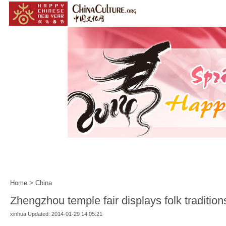
Home
|
Events
|
Customs
|
Year of the Horse
|
Home
>
China
Zhengzhou temple fair displays folk tradition
xinhua Updated: 2014-01-29 14:05:21