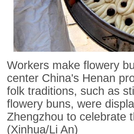
Workers make flowery bun
center China's Henan pro
folk traditions, such as 
flowery buns, were display
Zhengzhou to celebrate t
(Xinhua/Li An)