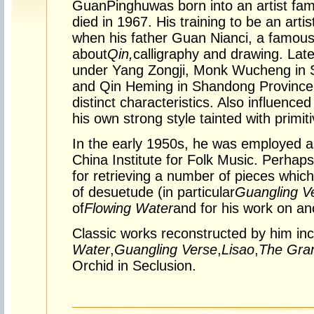
Guan
Pinghu
was born into an artist fam
died in 1967. His training to be an arti
when his father Guan Nianci, a famous p
about
Qin,
calligraphy and drawing. Late
under Yang Zongji, Monk Wucheng in 
and Qin Heming in Shandong Province, 
distinct characteristics. Also influence
his own strong style tainted with primiti
In the early 1950s, he was employed a
China Institute for Folk Music. Perha
for retrieving a number of pieces whic
of desuetude (in particular
Guangling V
of
Flowing Water
and for his work on an
Classic works reconstructed by him in
Water
,
Guangling Verse
,
Lisao
,
The Gran
Orchid in Seclusion.