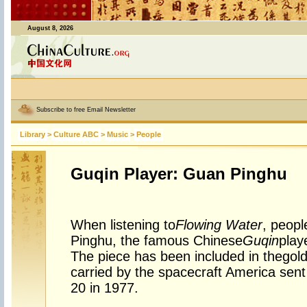
August 8, 2026
Subscribe to free Email Newsletter
Library
>
Culture ABC
>
Music
>
People
Guqin Player: Guan Pinghu
When listening to
Flowing Water
, peopl
Pinghu, the famous Chinese
Guqin
play
The piece has been included in the
gol
carried by the spacecraft America sent
20 in 1977.