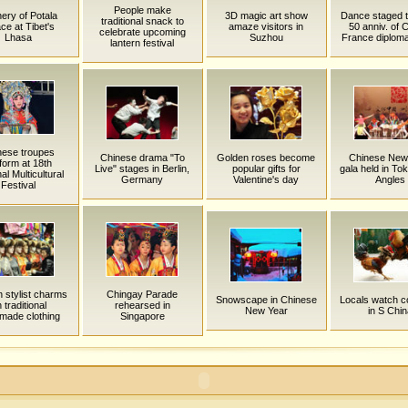
People make
ery of Potala
3D magic art show
Dance staged 
traditional snack to
ce at Tibet's
amaze visitors in
50 anniv. of 
celebrate upcoming
Lhasa
Suzhou
France diplomat
lantern festival
nese troupes
Chinese drama "To
Golden roses become
Chinese New
form at 18th
Live" stages in Berlin,
popular gifts for
gala held in To
al Multicultural
Germany
Valentine's day
Angles
Festival
n stylist charms
Chingay Parade
Snowscape in Chinese
Locals watch c
 traditional
rehearsed in
New Year
in S Chin
made clothing
Singapore