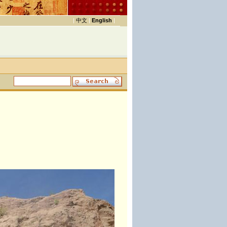
|
中文
|
English
|