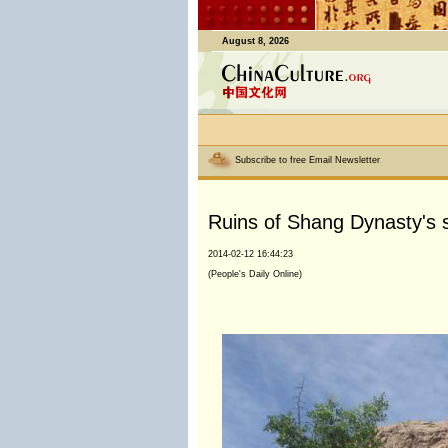
August 8, 2026
Subscribe to free Email Newsletter
Ruins of Shang Dynasty's s
2014-02-12 16:44:23
(People's Daily Online)