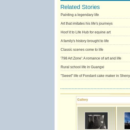
Related Stories
Painting a legendary life
Art that imitates his life's journeys
Hoof it to Life Hub for equine art
A family's history brought to life
Classic scenes come to life
'798 Art Zone': A romance of art and life
Rural school life in Guangxi
"Sweet" life of Fondant cake maker in Shen
Gallery