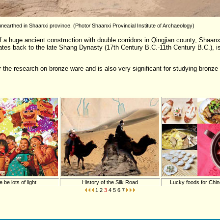
earthed in Shaanxi province. (Photo/ Shaanxi Provincial Institute of Archaeology)
 a huge ancient construction with double corridors in Qingjian county, Shaanx
ates back to the late Shang Dynasty (17th Century B.C.-11th Century B.C.), i
 the research on bronze ware and is also very significant for studying bronze c
e be lots of light
History of the Silk Road
Lucky foods for Chi
1
2
3
4
5
6
7