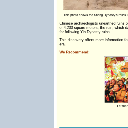
This photo shows the Shang Dynasty’s relics un
Chinese archaeologists unearthed ruins of
of 4,200 square meters, the ruin, which d
far following Yin Dynasty ruins.
This discovery offers more information for
era.
We Recommend:
Let ther