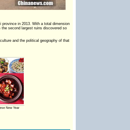
i province in 2013. With a total dimension
s the second largest ruins discovered so
ulture and the political geography of that
nese New Year