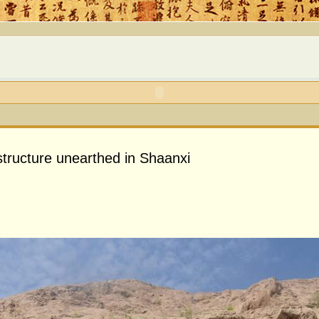
tructure unearthed in Shaanxi