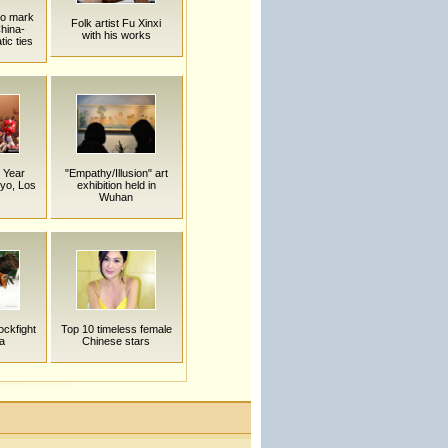
to mark
Folk artist Fu Xinxi
China-
with his works
ic ties
 Year
"Empathy/Illusion" art
kyo, Los
exhibition held in
Wuhan
ockfight
Top 10 timeless female
a
Chinese stars