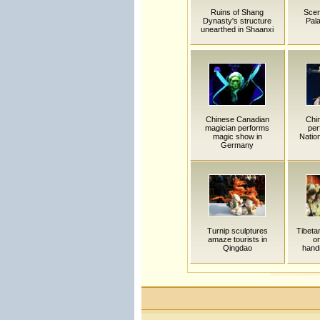
Ruins of Shang
Scen
Dynasty's structure
Pala
unearthed in Shaanxi
Chinese Canadian
Chi
magician performs
per
magic show in
Nation
Germany
Turnip sculptures
Tibeta
amaze tourists in
on
Qingdao
hand