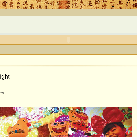
ight
ong