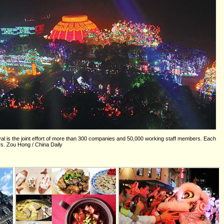
val is the joint effort of more than 300 companies and 50,000 working staff members. Each
ors. Zou Hong / China Daily