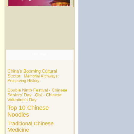
Hot Tags
China's Booming Cultural
Sector
Memorial Archways:
Preserving History
Double Ninth Festival - Chinese
Seniors' Day
Qixi - Chinese
Valentine's Day
Top 10 Chinese
Noodles
Traditional Chinese
Medicine