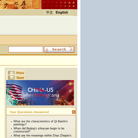
|
中文
|
English
|
Print
Save