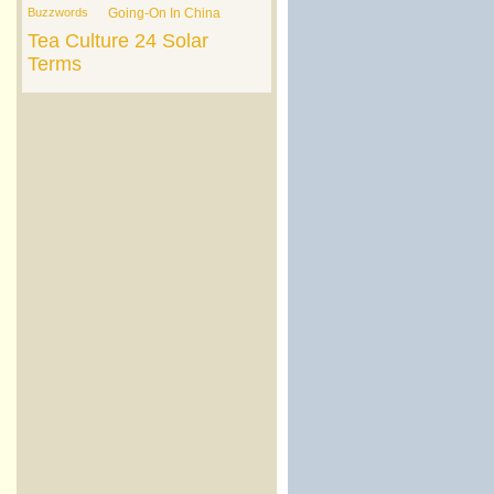
Buzzwords
Going-On In China
Tea Culture
24 Solar
Terms