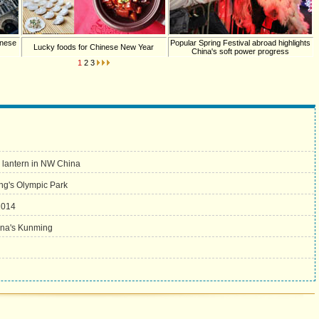
inese
Popular Spring Festival abroad highlights
Lucky foods for Chinese New Year
China's soft power progress
1
2
3
w lantern in NW China
jing's Olympic Park
2014
ina's Kunming