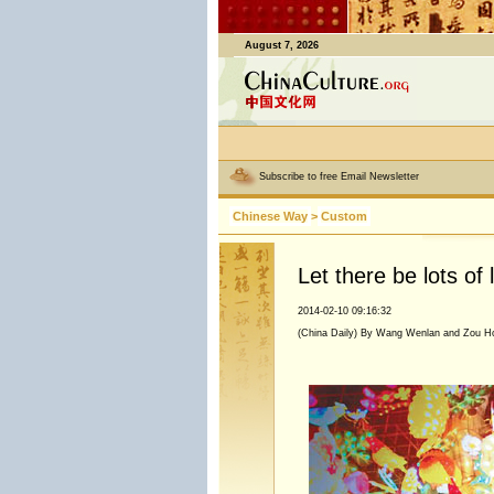
August 7, 2026
Subscribe to free Email Newsletter
Chinese Way
>
Custom
Let there be lots of l
2014-02-10 09:16:32
(China Daily) By Wang Wenlan and Zou H