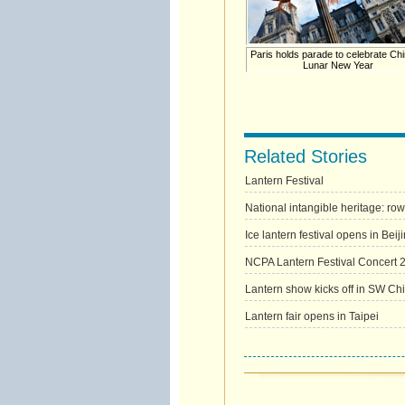
Paris holds parade to celebrate Ch
Lunar New Year
Related Stories
Lantern Festival
National intangible heritage: ro
Ice lantern festival opens in Bei
NCPA Lantern Festival Concert 
Lantern show kicks off in SW Ch
Lantern fair opens in Taipei