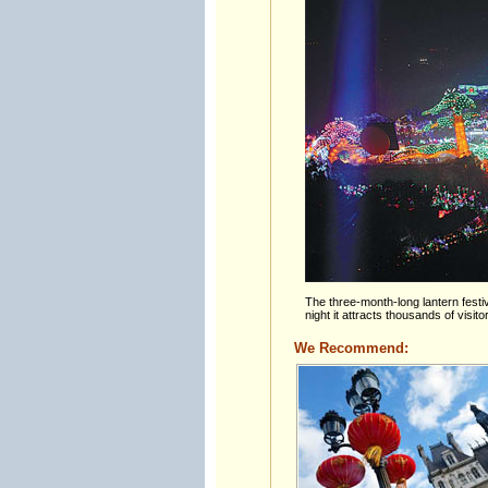
The three-month-long lantern festi
night it attracts thousands of visit
We Recommend: