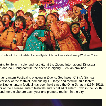
rfectly with the splendid colors and lights at the lantern festival. Wang Wenlan / China
g to life with color and festivity at the Zigong International Dinosaur
n and Zou Hong capture the scene in Zigong, Sichuan province.
saur Lantern Festival is ongoing in Zigong, Southwest China's Sichuan
iversary of the festival, comprising 119 large and medium-size lantern
e Zigong lantern festival has been held since the Qing Dynasty (1644-1911).
or of the Chinese lantern festivals and is called "Lantern Town in the South
nd more elaborate each year and promote tourism in the city.