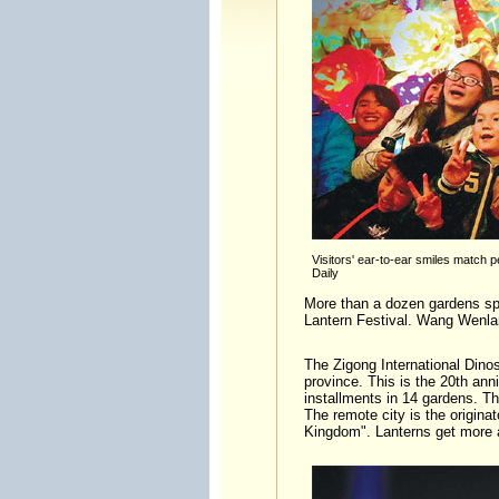
Visitors' ear-to-ear smiles match pe
Daily
More than a dozen gardens sprin
Lantern Festival. Wang Wenla
The Zigong International Dino
province. This is the 20th ann
installments in 14 gardens. Th
The remote city is the originat
Kingdom". Lanterns get more a