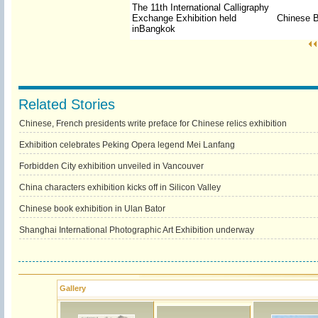
The 11th International Calligraphy
Exchange Exhibition held
Chinese B
in
Bangkok
Related Stories
Chinese, French presidents write preface for Chinese relics exhibition
Exhibition celebrates Peking Opera legend Mei Lanfang
Forbidden City exhibition unveiled in Vancouver
China characters exhibition kicks off in Silicon Valley
Chinese book exhibition in Ulan Bator
Shanghai International Photographic Art Exhibition underway
Gallery