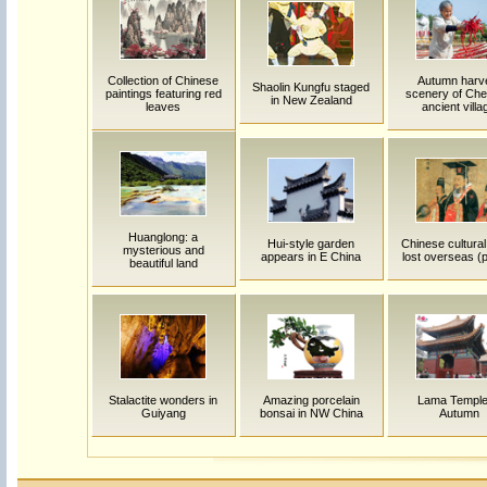
Collection of Chinese
Autumn harv
Shaolin Kungfu staged
paintings featuring red
scenery of Ch
in New Zealand
leaves
ancient villa
Huanglong: a
Hui-style garden
Chinese cultural 
mysterious and
appears in E China
lost overseas (p
beautiful land
Stalactite wonders in
Amazing porcelain
Lama Temple
Guiyang
bonsai in NW China
Autumn