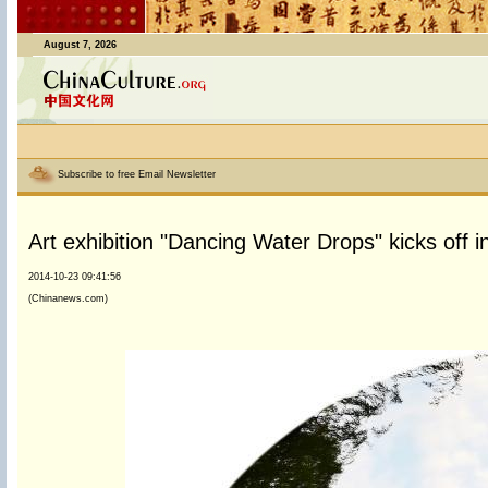
August 7, 2026
Subscribe to free Email Newsletter
Art exhibition "Dancing Water Drops" kicks off 
2014-10-23 09:41:56
(Chinanews.com)