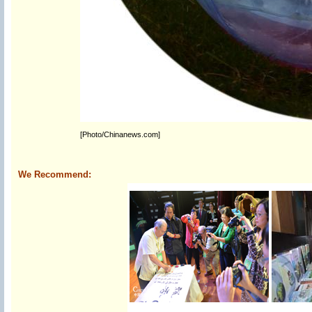
[Photo/Chinanews.com]
We Recommend: