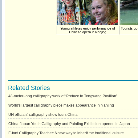
Young athletes enjoy performance of
Tourists go
Chinese opera in Nanjing
Related Stories
48-meter-long calligraphy work of ‘Preface to Tengwang Pavilion’
World's largest calligraphy piece makes appearance in Nanjing
UN officials' calligraphy show tours China
China-Japan Youth Calligraphy and Painting Exhibition opened in Japan
E-font Calligraphy Teacher: A new way to inherit the traditional culture