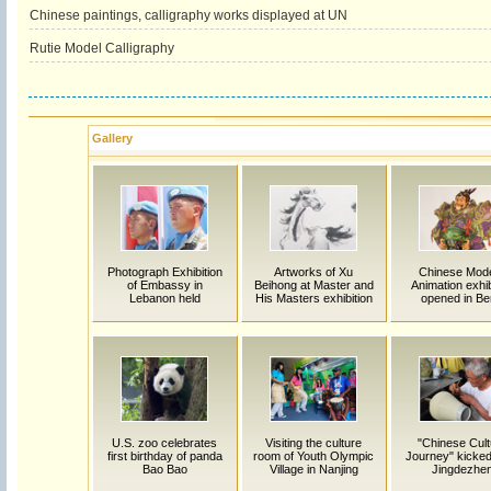
Chinese paintings, calligraphy works displayed at UN
Rutie Model Calligraphy
Gallery
Photograph Exhibition
Artworks of Xu
Chinese Mod
of Embassy in
Beihong at Master and
Animation exhib
Lebanon held
His Masters exhibition
opened in Ber
U.S. zoo celebrates
Visiting the culture
"Chinese Cult
first birthday of panda
room of Youth Olympic
Journey" kicked 
Bao Bao
Village in Nanjing
Jingdezhe