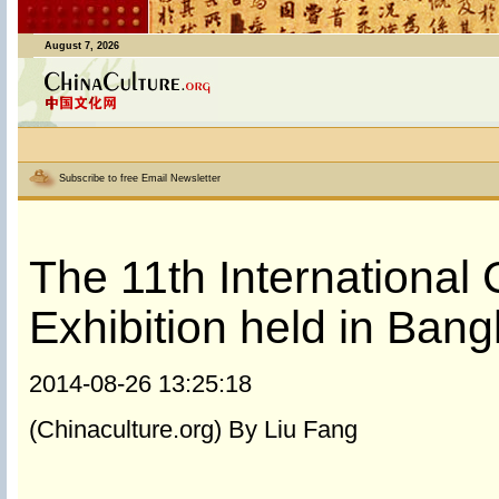
August 7, 2026
Subscribe to free Email Newsletter
The 11th International
Exhibition held in Ban
2014-08-26 13:25:18
(Chinaculture.org) By Liu Fang