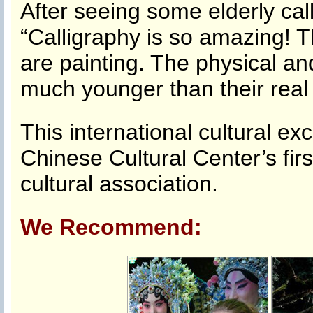
After seeing some elderly cal
“Calligraphy is so amazing! Th
are painting. The physical a
much younger than their real
This international cultural ex
Chinese Cultural Center’s fir
cultural association.
We Recommend: