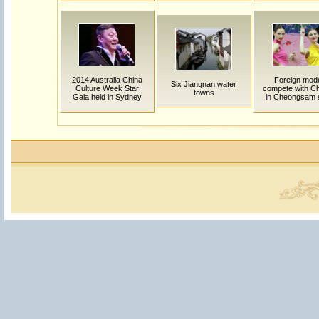
2014 Australia China
Foreign mod
Six Jiangnan water
Culture Week Star
compete with C
towns
Gala held in Sydney
in Cheongsam