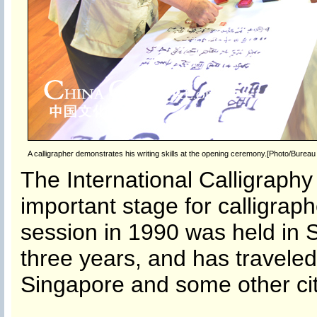
A calligrapher demonstrates his writing skills at the opening ceremony.[Photo/Bureau f
The International Calligraphy
important stage for calligraphe
session in 1990 was held in S
three years, and has traveled 
Singapore and some other cit