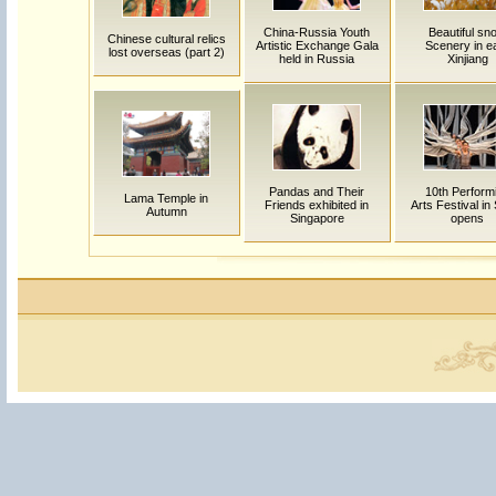
China-Russia Youth
Beautiful sn
Chinese cultural relics
Artistic Exchange Gala
Scenery in e
lost overseas (part 2)
held in Russia
Xinjiang
Pandas and Their
10th Perform
Lama Temple in
Friends exhibited in
Arts Festival in
Autumn
Singapore
opens