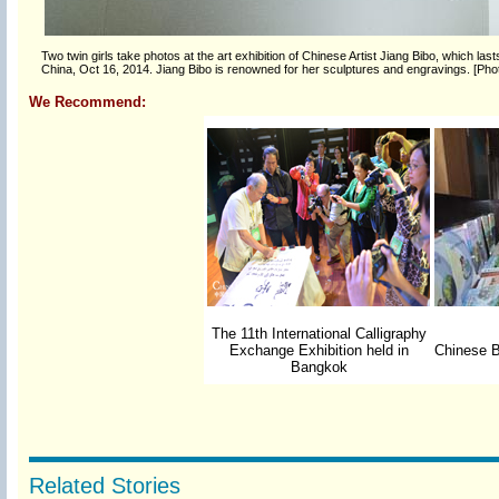
Two twin girls take photos at the art exhibition of Chinese Artist Jiang Bibo, which l
China, Oct 16, 2014. Jiang Bibo is renowned for her sculptures and engravings. [Pho
We Recommend:
The 11th International Calligraphy
Exchange Exhibition held in
Chinese B
Bangkok
Related Stories