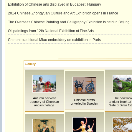
Exhibition of Chinese arts displayed in Budapest, Hungary
2014 Chinese Zhongyuan Culture and Art Exhibition opens in France
The Overseas Chinese Painting and Calligraphy Exhibition is held in Beijing
Oil paintings from 12th National Exhibition of Fine Arts
Chinese traditional Miao embroidery on exhibition in Paris
Gallery
Autumn harvest
The new look
Chinese crafts
scenery of Chenkan
ancient block at
unveiled in Sweden
ancient village
Gate of Xi'an Cit