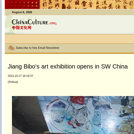
August 6, 2026
Subscribe to free Email Newsletter
Jiang Bibo's art exhibition opens in SW China
2014-10-17 16:19:57
(Xinhua)