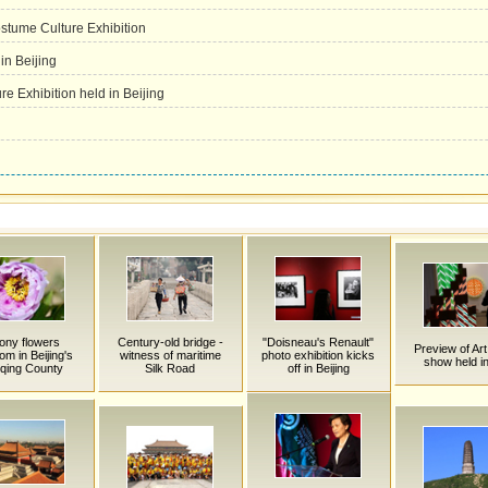
tume Culture Exhibition
in Beijing
e Exhibition held in Beijing
ony flowers
Century-old bridge -
"Doisneau's Renault"
Preview of Art
om in Beijing's
witness of maritime
photo exhibition kicks
show held i
qing County
Silk Road
off in Beijing