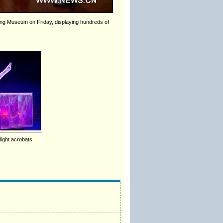
nhuang Museum on Friday, displaying hundreds of
flight acrobats