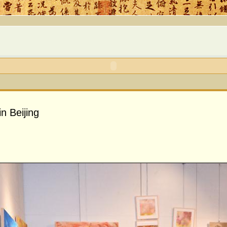
in Beijing