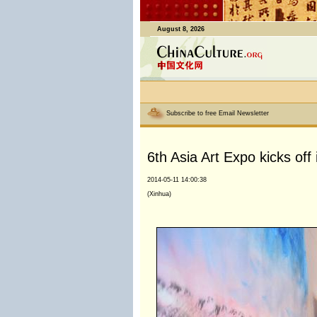
August 8, 2026
Subscribe to free Email Newsletter
6th Asia Art Expo kicks off 
2014-05-11 14:00:38
(Xinhua)