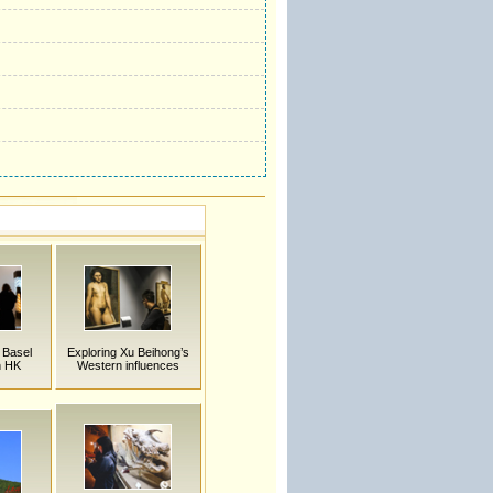
 Basel
Exploring Xu Beihong’s
n HK
Western influences