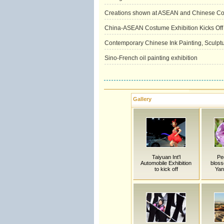
Creations shown at ASEAN and Chinese Cos
China-ASEAN Costume Exhibition Kicks Off 
Contemporary Chinese Ink Painting, Sculptur
Sino-French oil painting exhibition
Gallery
Taiyuan Int'l
Pe
Automobile Exhibition
bloss
to kick off
Yan