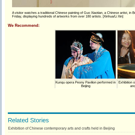
A visitor watches a traditional Chinese painting of Guo Xiaotian, a Chinese artist, in
Friday, displaying hundreds of artworks from over 180 artists. [Xinhua/Li Xin]
We Recommend:
Kunqu opera Peony Pavilion performed in
Exhibition 
Beijing
and
Related Stories
Exhibition of Chinese contemporary arts and crafts held in Beijing