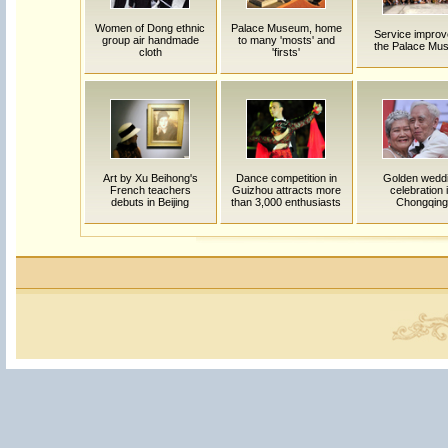
Women of Dong ethnic
Palace Museum, home
Service improv
group air handmade
to many 'mosts' and
the Palace Mu
cloth
'firsts'
Art by Xu Beihong's
Dance competition in
Golden wedd
French teachers
Guizhou attracts more
celebration 
debuts in Beijing
than 3,000 enthusiasts
Chongqing