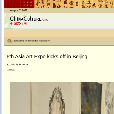
August 7, 2026
Subscribe to free Email Newsletter
6th Asia Art Expo kicks off in Beijing
2014-05-11 14:00:38
(Xinhua)