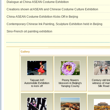
Dialogue at China-ASEAN Costume Exhibition
Creations shown at ASEAN and Chinese Costume Culture Exhibition
China-ASEAN Costume Exhibition Kicks Off in Beijing
Contemporary Chinese Ink Painting, Sculpture Exhibition held in Beijing
Sino-French oil painting exhibition
Gallery
Taiyuan Int'l
Peony flowers
Century-old bri
Automobile Exhibition
blossom in Beijing's
witness of mar
to kick off
Yanqing County
Silk Road