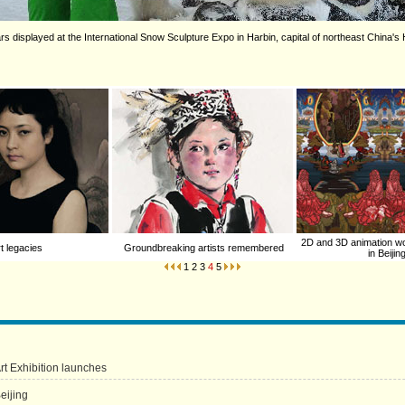
s displayed at the International Snow Sculpture Expo in Harbin, capital of northeast China's 
2D and 3D animation w
t legacies
Groundbreaking artists remembered
in Beijin
1
2
3
4
5
Art Exhibition launches
eijing