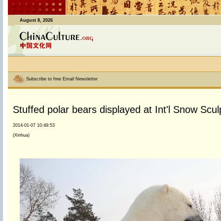
August 8, 2026
Subscribe to free Email Newsletter
Stuffed polar bears displayed at Int'l Snow Scu
2014-01-07 10:49:53
(Xinhua)