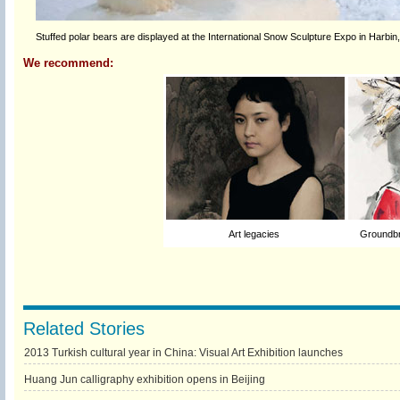
Stuffed polar bears are displayed at the International Snow Sculpture Expo in Harbin
We recommend:
Art legacies
Groundbr
Related Stories
2013 Turkish cultural year in China: Visual Art Exhibition launches
Huang Jun calligraphy exhibition opens in Beijing