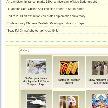
Art exhibition in Yan'an marks 120th anniversary of Mao Zedong's birth
Li Lanqing Seal Cutting Art Exhibition opens in South Korea
ChiFra 2013 art exhibition celebrates diplomatic anniversary
Contemporary Chinese Realistic Painting exhibition in Japan
“Beautiful China” photographic exhibition
Gallery
Stuffed polar bears
Tastes of Taiwan in
Show highlights a
displayed at Int'l Snow
Beijing
eye for natu
Sculpture Expo