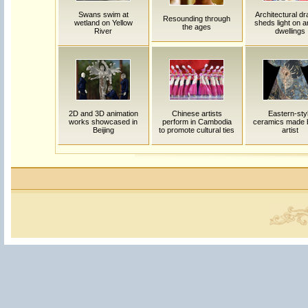
Swans swim at
Architectural d
Resounding through
wetland on Yellow
sheds light on a
the ages
River
dwellings
2D and 3D animation
Chinese artists
Eastern-sty
works showcased in
perform in Cambodia
ceramics made 
Beijing
to promote cultural ties
artist