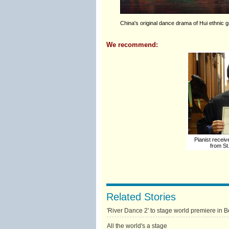
China's original dance drama of Hui ethnic 
We recommend:
Pianist recei
from St
Related Stories
'River Dance 2' to stage world premiere in B
All the world's a stage