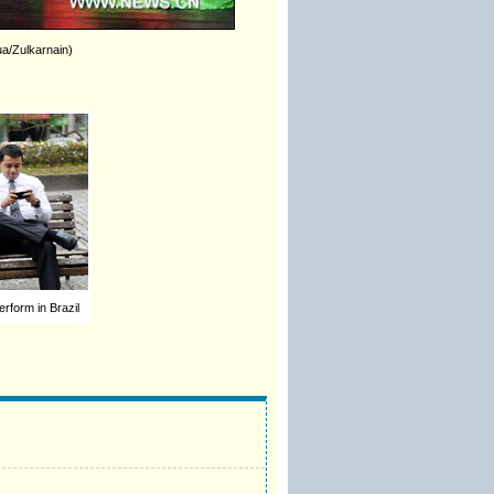
ua/Zulkarnain)
erform in Brazil