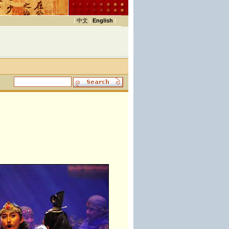
|
中文
|
English
|