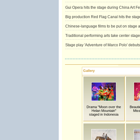
Gui Opera hits the stage during China Art Fes
Big production Red Flag Canal hits the stag
Chinese-language films to be put on stage at
Traditional performing arts take center stage
Stage play 'Adventure of Marco Polo' debuts
Gallery
Drama "Moon over the
Beauti
Helan Mountain"
Miss
staged in Indonesia