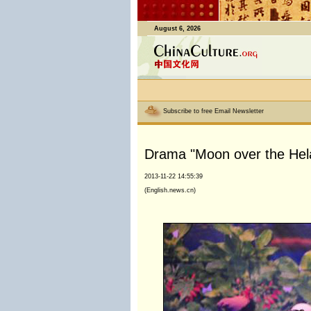
August 6, 2026
Subscribe to free Email Newsletter
Drama "Moon over the Hela
2013-11-22 14:55:39
(English.news.cn)