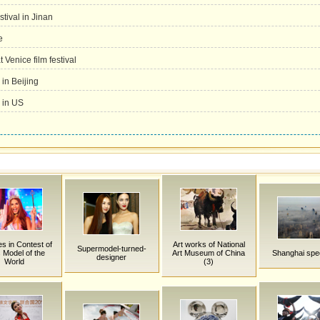
tival in Jinan
e
 Venice film festival
 in Beijing
 in US
es in Contest of
Art works of National
Supermodel-turned-
 Model of the
Art Museum of China
Shanghai spe
designer
World
(3)