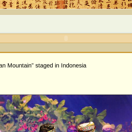
n Mountain" staged in Indonesia