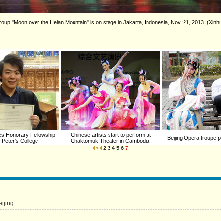
group "Moon over the Helan Mountain" is on stage in Jakarta, Indonesia, Nov. 21, 2013. (Xinh
ves Honorary Fellowship
Chinese artists start to perform at
Beijing Opera troupe p
. Peter's College
Chaktomuk Theater in Cambodia
2
3
4
5
6
7
eijing