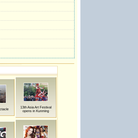
13th Asia Art Festival
ctacle
opens in Kunming