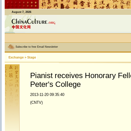
August 7, 2026
Subscribe to free Email Newsletter
Exchange
>
Stage
Pianist receives Honorary Fel
Peter's College
2013-11-20 09:35:40
(CNTV)