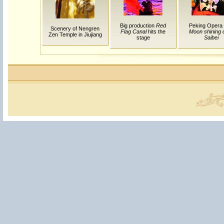
Big production
Red
Peking Opera
Scenery of Nengren
Flag Canal
hits the
Moon shining 
Zen Temple in Jiujiang
stage
Saibei