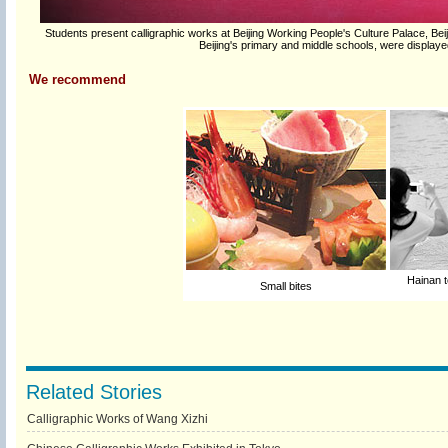
Students present calligraphic works at Beijing Working People's Culture Palace, Beij
Beijing's primary and middle schools, were display
We recommend
Hainan t
Small bites
Related Stories
Calligraphic Works of Wang Xizhi