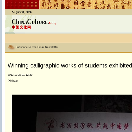
August 8, 2026
Subscribe to free Email Newsletter
Winning calligraphic works of students exhibited 
2013-10-28 11:12:29
(Xinhua)