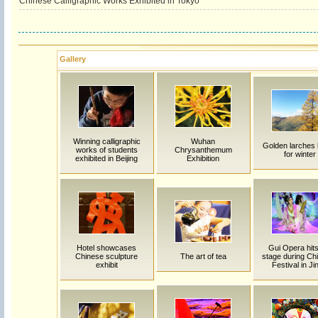
Chinese Calligraphic Works Exhibited in Tokyo
Gallery
Winning calligraphic
Wuhan
Golden larches
works of students
Chrysanthemum
for winter
exhibited in Beijing
Exhibition
Hotel showcases
Gui Opera hits
Chinese sculpture
The art of tea
stage during Chi
exhibit
Festival in Ji