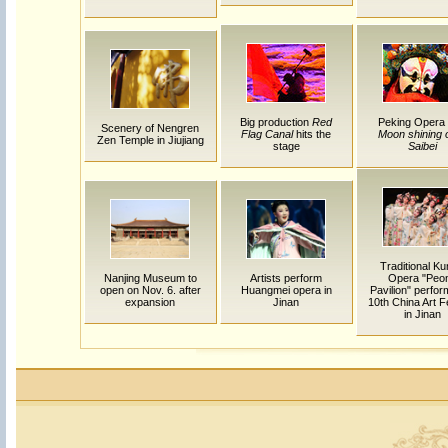
Big production
Red
Peking Opera
Scenery of Nengren
Flag Canal
hits the
Moon shining 
Zen Temple in Jiujiang
stage
Saibei
Traditional K
Nanjing Museum to
Artists perform
Opera "Peo
open on Nov. 6. after
Huangmei opera in
Pavilion" perfor
expansion
Jinan
10th China Art F
in Jinan