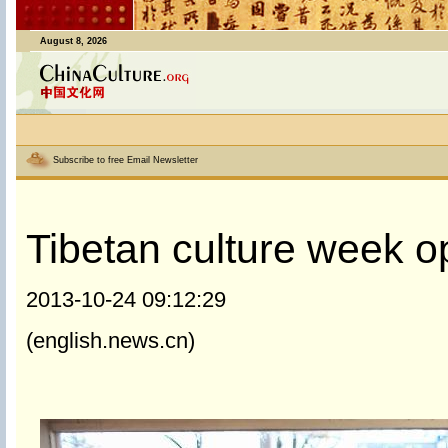
August 8, 2026
Subscribe to free Email Newsletter
Tibetan culture week op
2013-10-24 09:12:29
(english.news.cn)