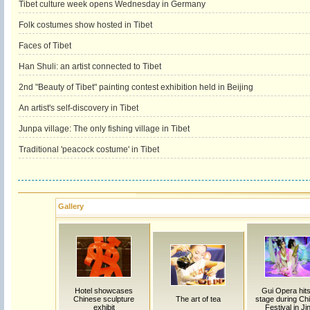
Tibet culture week opens Wednesday in Germany
Folk costumes show hosted in Tibet
Faces of Tibet
Han Shuli: an artist connected to Tibet
2nd "Beauty of Tibet" painting contest exhibition held in Beijing
An artist's self-discovery in Tibet
Junpa village: The only fishing village in Tibet
Traditional 'peacock costume' in Tibet
Gallery
Hotel showcases
Gui Opera hits
Chinese sculpture
The art of tea
stage during Chi
exhibit
Festival in Ji