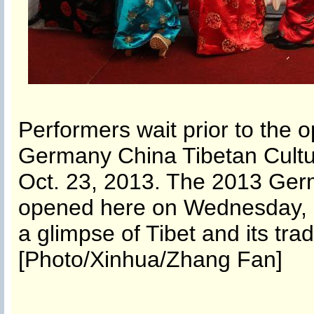
Performers wait prior to the
Germany China Tibetan Cultu
Oct. 23, 2013. The 2013 Ger
opened here on Wednesday, a
a glimpse of Tibet and its trad
[Photo/Xinhua/Zhang Fan]