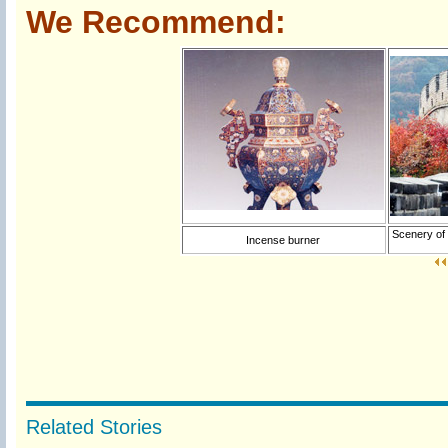
We Recommend:
Scenery of 
Incense burner
Related Stories