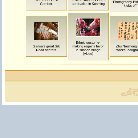
Secrets of Hexi
Taiwan students learn
Photography Exhi
Corridor
acrobatics in Kunming
kicks off
Ethnic costume-
Gansu's great Silk
making regains favor
Zhu Naizheng's
Road secrets
in Yunnan village
works: calligr
(video)