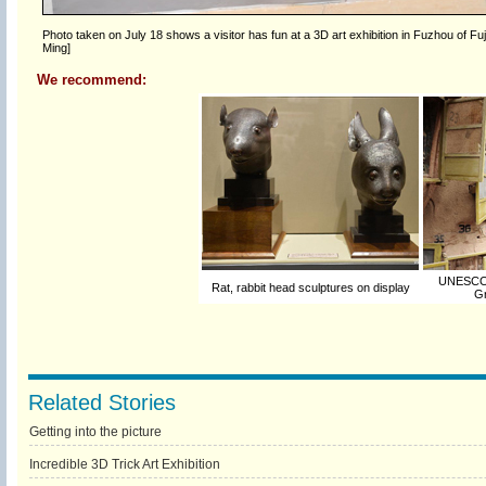
Photo taken on July 18 shows a visitor has fun at a 3D art exhibition in Fuzhou of Fu
Ming]
We recommend:
UNESCO t
Rat, rabbit head sculptures on display
Gr
Related Stories
Getting into the picture
Incredible 3D Trick Art Exhibition