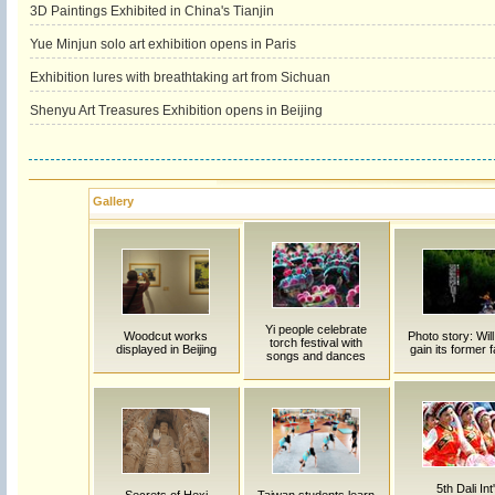
3D Paintings Exhibited in China's Tianjin
Yue Minjun solo art exhibition opens in Paris
Exhibition lures with breathtaking art from Sichuan
Shenyu Art Treasures Exhibition opens in Beijing
Gallery
Yi people celebrate
Woodcut works
Photo story: Will
torch festival with
displayed in Beijing
gain its former
songs and dances
5th Dali Int'