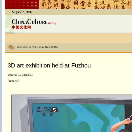
August 7, 2026
Subscribe to free Email Newsletter
3D art exhibition held at Fuzhou
2013-07-19 16:18:21
(ecns.cn)