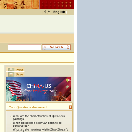
|
中文
|
English
|
Print
Save