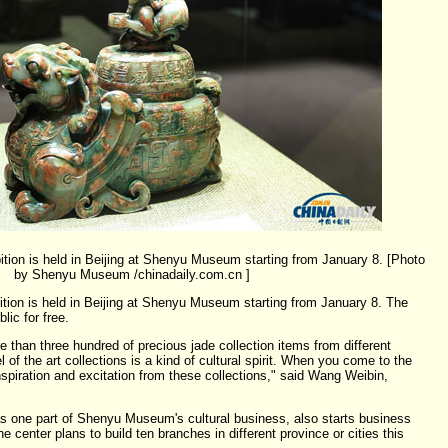
tion is held in Beijing at Shenyu Museum starting from January 8. [Photo
by Shenyu Museum /chinadaily.com.cn ]
tion is held in Beijing at Shenyu Museum starting from January 8. The
lic for free.
e than three hundred of precious jade collection items from different
 of the art collections is a kind of cultural spirit. When you come to the
spiration and excitation from these collections," said Wang Weibin,
as one part of Shenyu Museum's cultural business, also starts business
 center plans to build ten branches in different province or cities this