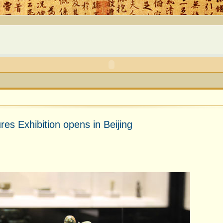
es Exhibition opens in Beijing