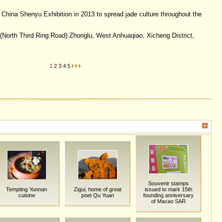
hina Shenyu Exhibition in 2013 to spread jade culture throughout the
North Third Ring Road) Zhonglu, West Anhuaqiao, Xicheng District,
1
2
3
4
5