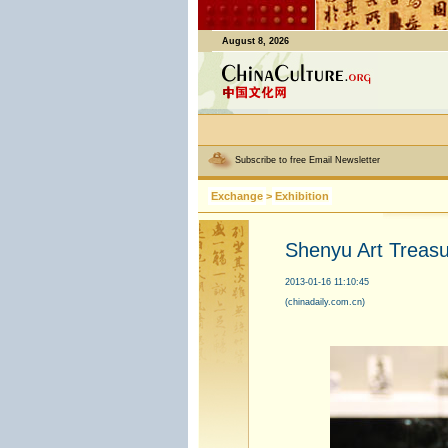
August 8, 2026
Subscribe to free Email Newsletter
Exchange
>
Exhibition
Shenyu Art Treasur
2013-01-16 11:10:45
(chinadaily.com.cn)