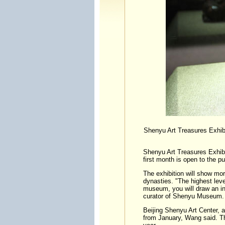
Shenyu Art Treasures Exhibi
Shenyu Art Treasures Exhibi
first month is open to the pub
The exhibition will show mor
dynasties. "The highest level
museum, you will draw an in
curator of Shenyu Museum.
Beijing Shenyu Art Center, 
from January, Wang said. The