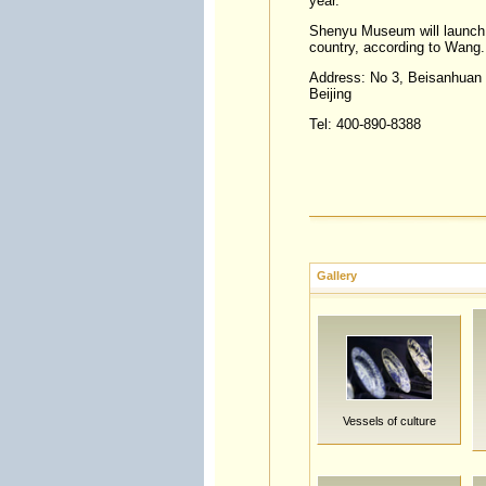
year.
Shenyu Museum will launch C
country, according to Wang.
Address: No 3, Beisanhuan (
Beijing
Tel: 400-890-8388