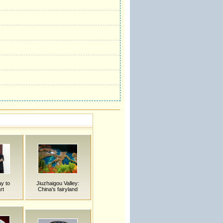
y to
Jiuzhaigou Valley:
rt
China's fairyland