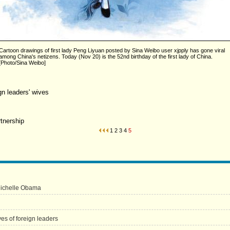
Cartoon drawings of first lady Peng Liyuan posted by Sina Weibo user xjpply has gone viral
among China's netizens. Today (Nov 20) is the 52nd birthday of the first lady of China.
[Photo/Sina Weibo]
n leaders' wives
rtnership
1
2
3
4
5
Michelle Obama
s of foreign leaders