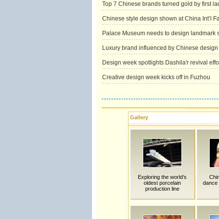
Top 7 Chinese brands turned gold by first la
Chinese style design shown at China Int’l 
Palace Museum needs to design landmark 
Luxury brand influenced by Chinese design
Design week spotlights Dashila'r revival effo
Creative design week kicks off in Fuzhou
Gallery
Exploring the world’s
Chi
oldest porcelain
dance 
production line