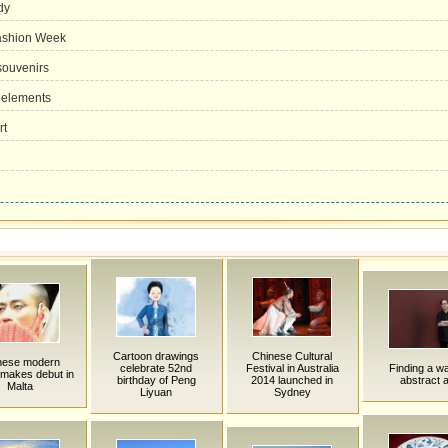
dy
Fashion Week
souvenirs
 elements
rt
Cartoon drawings
Chinese Cultural
nese modern
celebrate 52nd
Festival in Australia
Finding a wa
makes debut in
birthday of Peng
2014 launched in
abstract a
Malta
Liyuan
Sydney