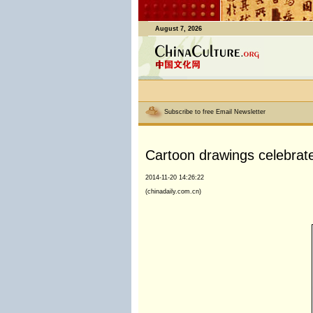
August 7, 2026
Subscribe to free Email Newsletter
Cartoon drawings celebrat
2014-11-20 14:26:22
(chinadaily.com.cn)