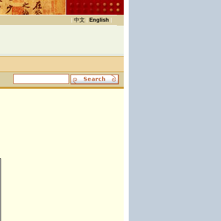
|
中文
|
English
|