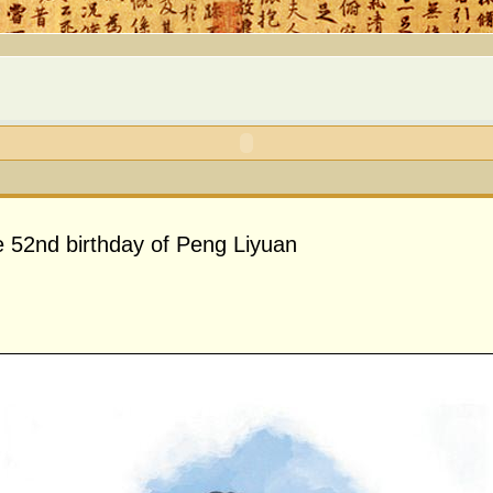
e 52nd birthday of Peng Liyuan