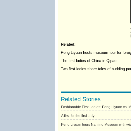
Related:
Peng Liyuan hosts museum tour for foreig
The first ladies of China in Qipao
Two first ladies share tales of budding pa
Related Stories
Fashionable First Ladies: Peng Liyuan vs. 
A first for the first lady
Peng Liyuan tours Nanjing Museum with wive