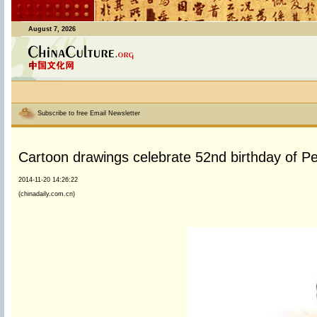
August 7, 2026
Subscribe to free Email Newsletter
Cartoon drawings celebrate 52nd birthday of P
2014-11-20 14:26:22
(chinadaily.com.cn)