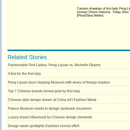
Cartoon drawings of first lady Peng L
among China's netizens. Today (Nov 20)
[Photo/Sina Weibo]
Related Stories
Fashionable First Ladies: Peng Liyuan vs. Michelle Obama
A first for the first lady
Peng Liyuan tours Nanjing Museum with wives of foreign leaders
Top 7 Chinese brands turned gold by first lady
Chinese style design shown at China Int’l Fashion Week
Palace Museum needs to design landmark souvenirs
Luxury brand influenced by Chinese design elements
Design week spotlights Dashila'r revival effort