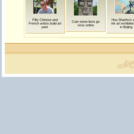
Fifty Chinese and
Hou Shanhu's 
Cute stone lions go
French artists build art
ink art exhibitio
virus online
park
in Beijing