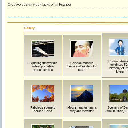
Creative design week kicks off in Fuzhou
Gallery
Cartoon draw
Exploring the world’s
Chinese modern
celebrate 52
oldest porcelain
dance makes debut in
birthday of P
production line
Malta
Liyuan
Fabulous scenery
Mount Huangshan, a
Scenery of Da
across China
fairyland in winter
Lake in Jinan, E