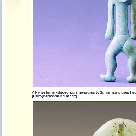
A bronze human-shaped figure, measuring 10.3cm in height, unearthed a
[Photo/jinshasitemuseum.com]