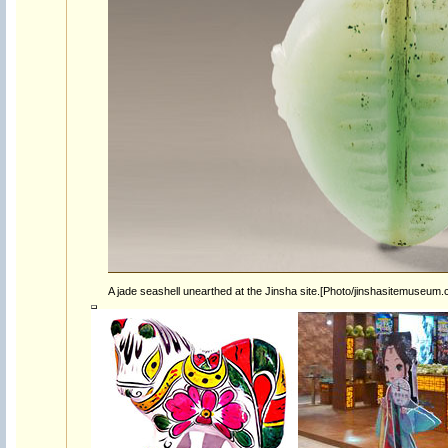
A jade seashell unearthed at the Jinsha site.[Photo/jinshasitemuseum