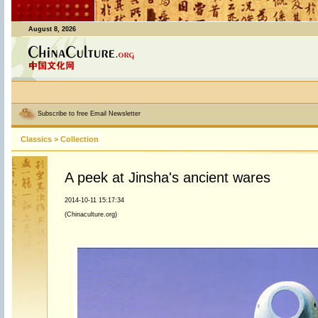
August 8, 2026
Subscribe to free Email Newsletter
Classics
>
Collection
A peek at Jinsha's ancient wares
2014-10-11 15:17:34
(Chinaculture.org)