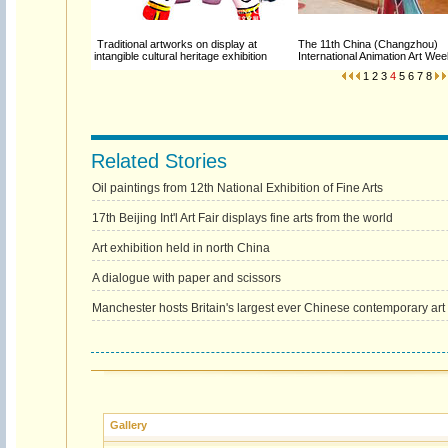
Traditional artworks on display at
The 11th China (Changzhou)
intangible cultural heritage exhibition
International Animation Art W
1
2
3
4
5
6
7
8
Related Stories
Oil paintings from 12th National Exhibition of Fine Arts
17th Beijing Int'l Art Fair displays fine arts from the world
Art exhibition held in north China
A dialogue with paper and scissors
Manchester hosts Britain's largest ever Chinese contemporary art