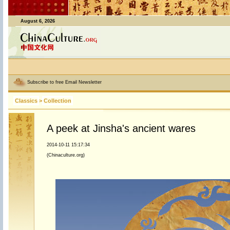
August 6, 2026
Subscribe to free Email Newsletter
Classics
>
Collection
A peek at Jinsha's ancient wares
2014-10-11 15:17:34
(Chinaculture.org)