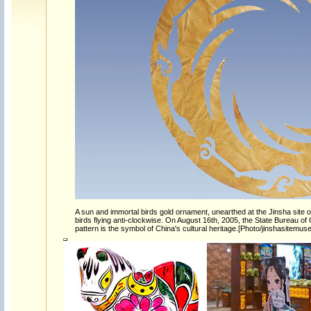
A sun and immortal birds gold ornament, unearthed at the Jinsha site o
birds flying anti-clockwise. On August 16th, 2005, the State Bureau of
pattern is the symbol of China's cultural heritage.[Photo/jinshasitemu