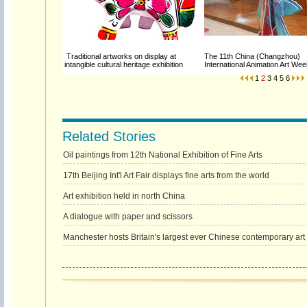
Traditional artworks on display at
The 11th China (Changzhou)
intangible cultural heritage exhibition
International Animation Art W
1
2
3
4
5
6
Related Stories
Oil paintings from 12th National Exhibition of Fine Arts
17th Beijing Int'l Art Fair displays fine arts from the world
Art exhibition held in north China
A dialogue with paper and scissors
Manchester hosts Britain's largest ever Chinese contemporary art