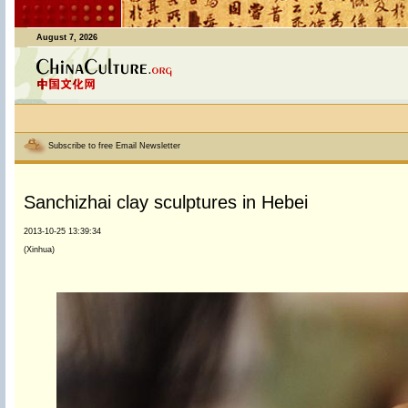
August 7, 2026
Subscribe to free Email Newsletter
Sanchizhai clay sculptures in Hebei
2013-10-25 13:39:34
(Xinhua)