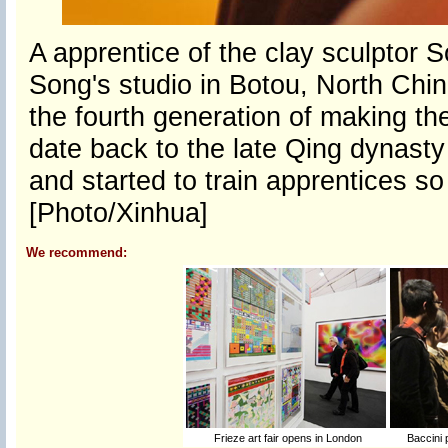
A apprentice of the clay sculptor
Song's studio in Botou, North Chin
the fourth generation of making th
date back to the late Qing dynasty 
and started to train apprentices so 
[Photo/Xinhua]
We recommend:
Frieze art fair opens in London
Baccini 