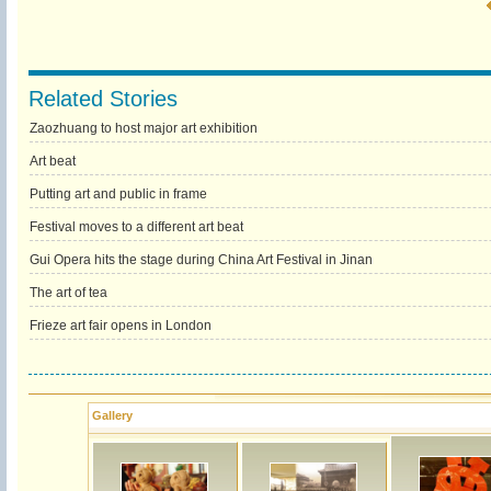
Related Stories
Zaozhuang to host major art exhibition
Art beat
Putting art and public in frame
Festival moves to a different art beat
Gui Opera hits the stage during China Art Festival in Jinan
The art of tea
Frieze art fair opens in London
Gallery