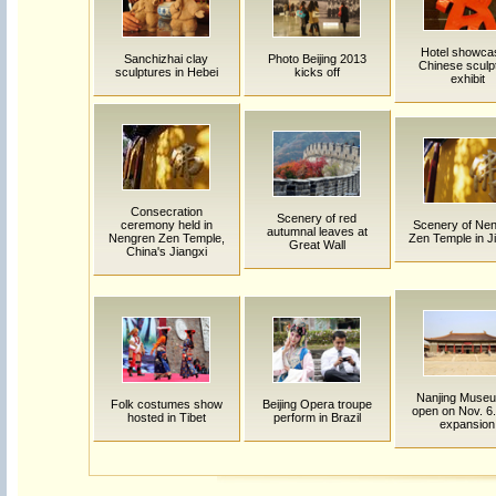
Hotel showca
Sanchizhai clay
Photo Beijing 2013
Chinese sculp
sculptures in Hebei
kicks off
exhibit
Consecration
Scenery of red
ceremony held in
Scenery of Ne
autumnal leaves at
Nengren Zen Temple,
Zen Temple in Ji
Great Wall
China's Jiangxi
Nanjing Museu
Folk costumes show
Beijing Opera troupe
open on Nov. 6.
hosted in Tibet
perform in Brazil
expansion