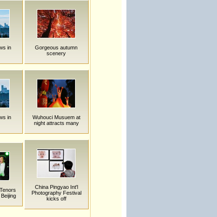
ws in
Gorgeous autumn
scenery
ws in
Wuhouci Musuem at
night attracts many
China Pingyao Int'l
 Tenors
Photography Festival
 Beijing
kicks off