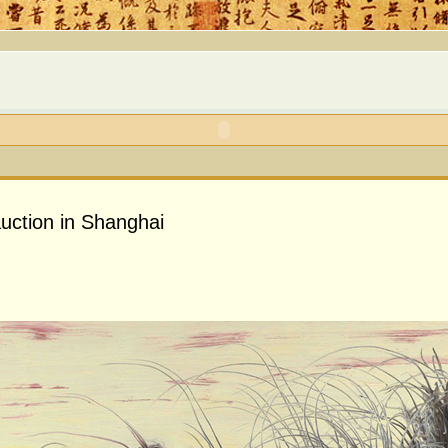
auction in Shanghai