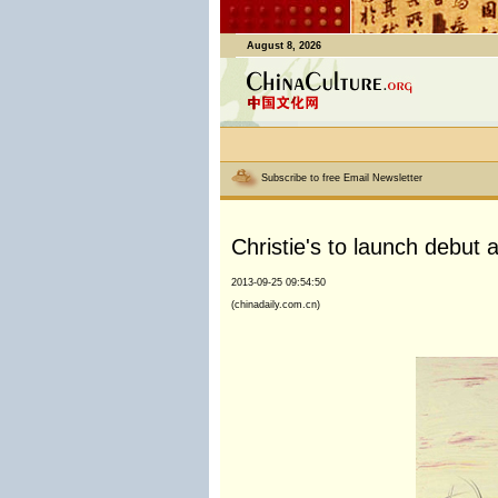
August 8, 2026
Subscribe to free Email Newsletter
Christie's to launch debut 
2013-09-25 09:54:50
(chinadaily.com.cn)