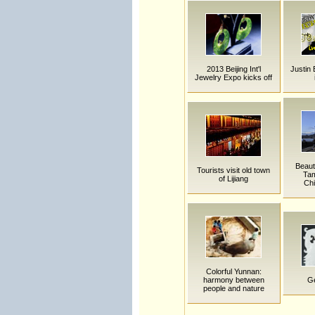
2013 Beijing Int'l
Justin 
Jewelry Expo kicks off
Beaut
Tourists visit old town
Tam
of Lijiang
Chi
Colorful Yunnan:
harmony between
Ge
people and nature