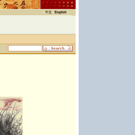
|
中文
|
English
|