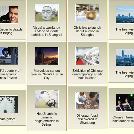
Visual artworks by
Christie's to launch
Bieber to dazzle
The best vie
college students
debut auction in
in Beijing
Beijing
exhibited in Shanghai
Shanghai
iful scenery of
Marvelous sunset
Exhibition of Chinese
The best vie
sui River in
glow in China's Harbin
contemporary artists
Beijing
na's Taiwan
City
held in Jinan
Hou Shanhu's
Dinosaur fossil
dynamic
China's Three
ms galore
discovered in
origin exhibion in
hold concert in
Shandong
Beijing