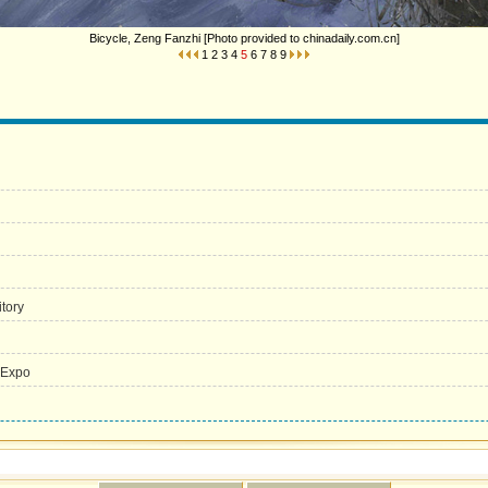
Bicycle, Zeng Fanzhi [Photo provided to chinadaily.com.cn]
1
2
3
4
5
6
7
8
9
itory
 Expo