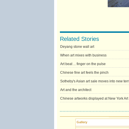
Related Stories
Deyang stone wall art
When art mixes with business
Art beat ... finger on the pulse
Chinese fine art feels the pinch
Sotheby's Asian art sale moves into new terr
Art and the architect
Chinese artworks displayed at New York Art
Gallery