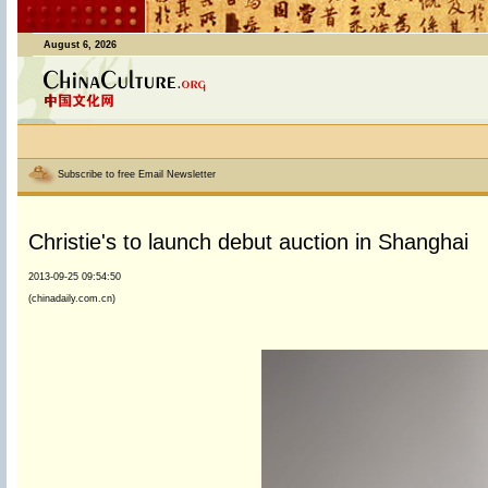
August 6, 2026
Subscribe to free Email Newsletter
Christie's to launch debut auction in Shanghai
2013-09-25 09:54:50
(chinadaily.com.cn)