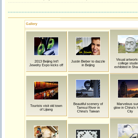
Gallery
Visual artwork
2013 Beijing Int'l
Justin Bieber to dazzle
college stude
Jewelry Expo kicks off
in Beijing
exhibited in Sh
Beautiful scenery of
Marvelous su
Tourists visit old town
Tamsui River in
glow in China's 
of Lijiang
China's Taiwan
City