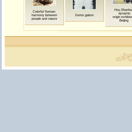
Hou Shanhu
Colorful Yunnan:
dynamic
harmony between
Gems galore
origin exhibio
people and nature
Beijing