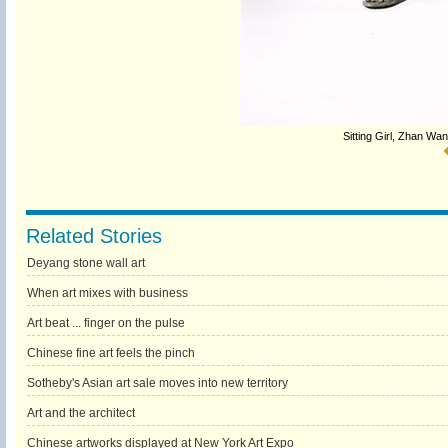
Sitting Girl, Zhan Wa
Related Stories
Deyang stone wall art
When art mixes with business
Art beat ... finger on the pulse
Chinese fine art feels the pinch
Sotheby's Asian art sale moves into new territory
Art and the architect
Chinese artworks displayed at New York Art Expo