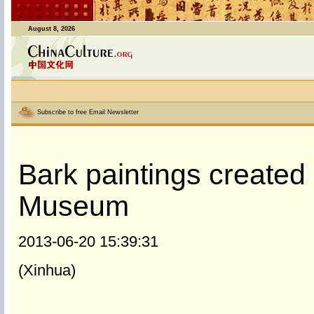
August 8, 2026
Subscribe to free Email Newsletter
Bark paintings created 
Museum
2013-06-20 15:39:31
(Xinhua)