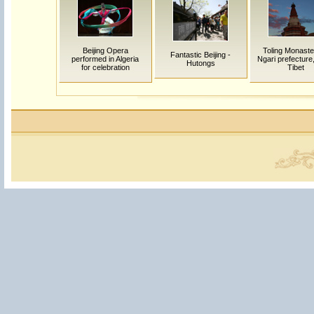
Beijing Opera
Toling Monaste
Fantastic Beijing -
performed in Algeria
Ngari prefecture
Hutongs
for celebration
Tibet