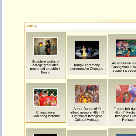
Gallery
Sculpture works of
Art exhibition op
college graduates
Kangxi ceremony
Guangzhou sub
presented to public in
performed in Chengde
support art edu
Beijing
Armor Dance of Yi
France folk dan
China's royal
ethnic group at 4th Int'l
4th Int'l Festiv
Gaocheng lanterns
Festival of Intangible
Intangible Cult
Cultural Heritage
Heritage