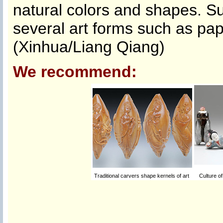
natural colors and shapes. S
several art forms such as pap
(Xinhua/Liang Qiang)
We recommend:
Traditional carvers shape kernels of art
Culture of