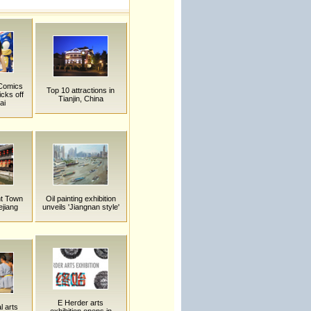
 Comics
Top 10 attractions in
cks off
Tianjin, China
ai
t Town
Oil painting exhibition
ejiang
unveils 'Jiangnan style'
E Herder arts
l arts