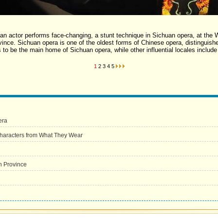
 an actor performs face-changing, a stunt technique in Sichuan opera, at t
ince. Sichuan opera is one of the oldest forms of Chinese opera, distinguishe
 to be the main home of Sichuan opera, while other influential locales includ
1
2
3
4
5
era
haracters from What They Wear
n Province