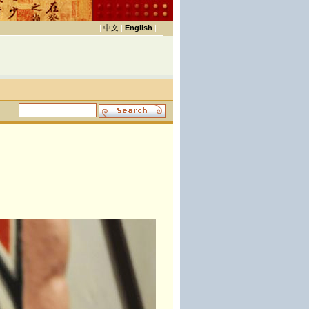
|
中文
|
English
|