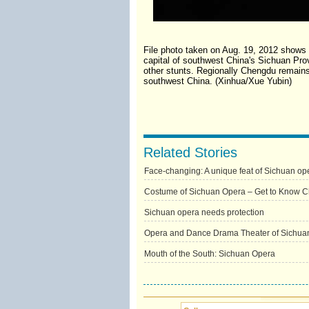
File photo taken on Aug. 19, 2012 shows
capital of southwest China's Sichuan Prov
other stunts. Regionally Chengdu remains
southwest China. (Xinhua/Xue Yubin)
Related Stories
Face-changing: A unique feat of Sichuan op
Costume of Sichuan Opera – Get to Know C
Sichuan opera needs protection
Opera and Dance Drama Theater of Sichua
Mouth of the South: Sichuan Opera