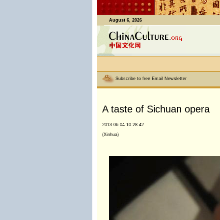
August 6, 2026
Subscribe to free Email Newsletter
A taste of Sichuan opera
2013-06-04 10:28:42
(Xinhua)