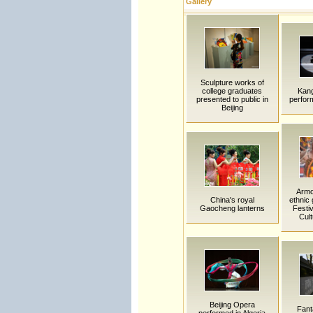
Gallery
Sculpture works of
college graduates
Kan
presented to public in
perfor
Beijing
Armo
China's royal
ethnic 
Gaocheng lanterns
Festiv
Cult
Beijing Opera
Fanta