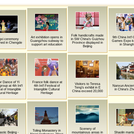
Folk handicrafts made
Art exhibition opens in
9th China Int'l
gxi ceremony
in SW China's Guizhou
Guangzhou subway to
Games Expo ki
med in Chengde
Province displayed in
support art education
in Shangh
Beijing
r Dance of Yi
France folk dance at
Visitors to Teresa
group at 4th Int'l
4th Int'l Festival of
Nanxun Ancien
Teng's exhibit in E
al of Intangible
Intangible Cultural
in China's Zh
China exceed 20,000
ural Heritage
Heritage
Scenery of
Toling Monastery in
stic Beijing -
mountainous areas in
Shaolin martia