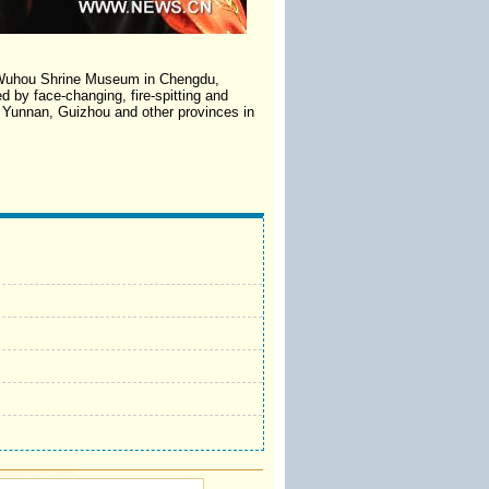
he Wuhou Shrine Museum in Chengdu,
d by face-changing, fire-spitting and
e Yunnan, Guizhou and other provinces in