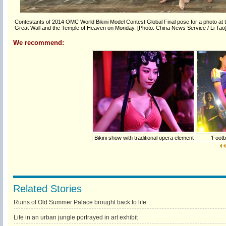
Contestants of 2014 OMC World Bikini Model Contest Global Final pose for a photo at the
Great Wall and the Temple of Heaven on Monday. [Photo: China News Service / Li Tao
We recommend:
Bikini show with traditional opera element
'Footba
Related Stories
Ruins of Old Summer Palace brought back to life
Life in an urban jungle portrayed in art exhibit