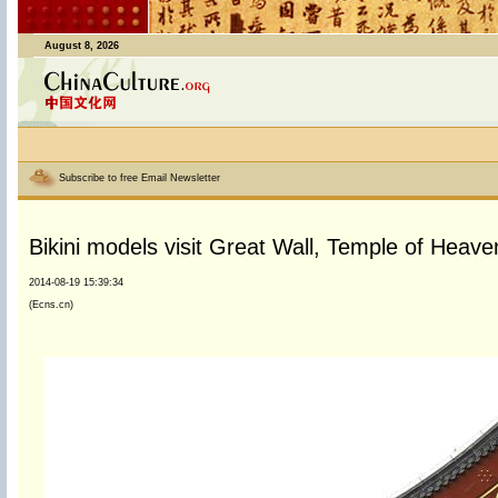
August 8, 2026
Subscribe to free Email Newsletter
Bikini models visit Great Wall, Temple of Heaven
2014-08-19 15:39:34
(Ecns.cn)