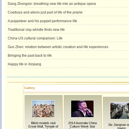
Dang Zhongxin: breathing new life into an antique opera
Cowboys and aliens just part of life of the prairie
A puppeteer and his puppet performance life
Traditional clay whistle finds new life
China-US cultural comparison: Life
Guo Zhen: relation between artistic creation and life experiences
Bringing the past back to life
Happy life in Xinjiang
Gallery
Bikini models visit
2014 Australia China
Six Jiangnan w
Great Wall, Temple of
Culture Week Star
towns