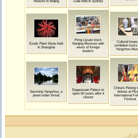
Heaven in Beijing
Gala held in Sydney
Peng Liyuan tours
Cultural treas
Exotic Plant Show held
Nanjing Museum with
exhibition kicks 
in Shanghai
wives of foreign
Yangzhou Mu
leaders
China's Peking
Dagaoxuan Palace to
Savoring Yangshuo, a
debuts at Plo
open 60 years after it
jewel under threat
International Fol
closed
Festival