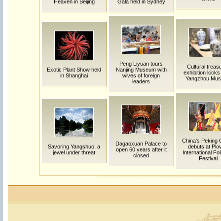
Heaven in Beijing
Gala held in Sydney
Peng Liyuan tours
Cultural treas
Exotic Plant Show held
Nanjing Museum with
exhibition kicks 
in Shanghai
wives of foreign
Yangzhou Mu
leaders
China's Peking
Dagaoxuan Palace to
Savoring Yangshuo, a
debuts at Plo
open 60 years after it
jewel under threat
International Fol
closed
Festival