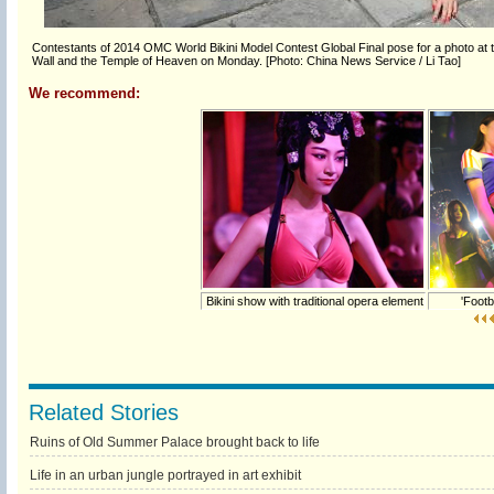
Contestants of 2014 OMC World Bikini Model Contest Global Final pose for a photo at the
Wall and the Temple of Heaven on Monday. [Photo: China News Service / Li Tao]
We recommend:
Bikini show with traditional opera element
'Footba
Related Stories
Ruins of Old Summer Palace brought back to life
Life in an urban jungle portrayed in art exhibit