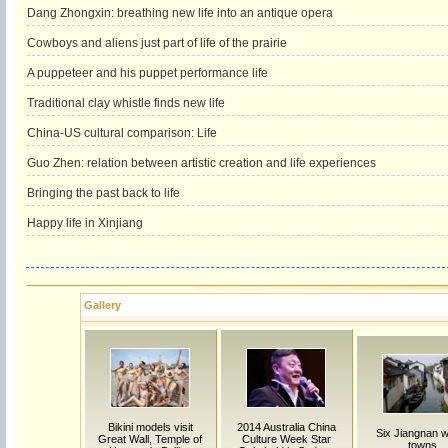
Dang Zhongxin: breathing new life into an antique opera
Cowboys and aliens just part of life of the prairie
A puppeteer and his puppet performance life
Traditional clay whistle finds new life
China-US cultural comparison: Life
Guo Zhen: relation between artistic creation and life experiences
Bringing the past back to life
Happy life in Xinjiang
Gallery
Bikini models visit
2014 Australia China
Six Jiangnan w
Great Wall, Temple of
Culture Week Star
towns