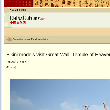
August 8, 2026
Subscribe to free Email Newsletter
Bikini models visit Great Wall, Temple of Heaven
2014-08-19 15:39:34
(Ecns.cn)