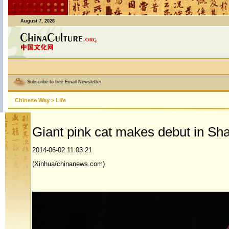
August 7, 2026
Subscribe to free Email Newsletter
Chinese Way
>
Life
Giant pink cat makes debut in Sh
2014-06-02 11:03:21
(Xinhua/chinanews.com)