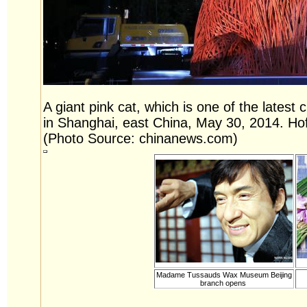
A giant pink cat, which is one of the latest
in Shanghai, east China, May 30, 2014. Hof
(Photo Source: chinanews.com)
Madame Tussauds Wax Museum Beijing
branch opens