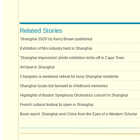
Related Stories
'Shanghai 2020' by Kerry Brown published
Exhibition of film industry held in Shanghai
'Shanghai Impression' photo exhibition kicks off in Cape Town
Art beat in Shanghai
Changshu is weekend retreat for busy Shanghai residents
Shanghai locals bid farewell to childhood memories
Highlights of Boston Symphony Orchestra's concert in Shanghai
French cultural festival to open in Shanghai
Book report: Shanghai and China from the Eyes of a Western Scholar