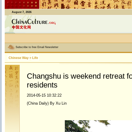
August 7, 2026
Subscribe to free Email Newsletter
Chinese Way
>
Life
Changshu is weekend retreat f
residents
2014-05-15 10:32:22
(China Daily) By Xu Lin