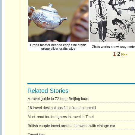
Crafts master keen to keep She ethnic
Zhu's works show lusty embra
group silver crafts alive
1
2
Related Stories
A travel guide to 72-hour Beijing tours
16 travel destinations full of radiant orchid
Must-read for foreigners to travel in Tibet
British couple travel around the world with vintage car