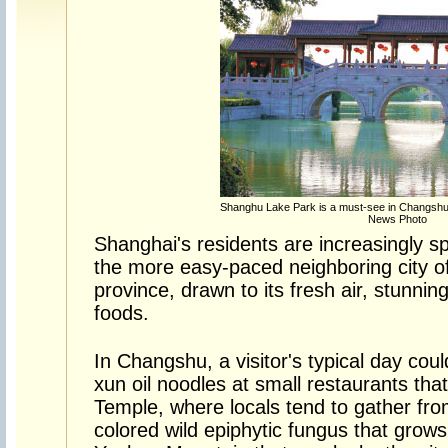
Shanghu Lake Park is a must-see in Changshu 
News Photo
Shanghai's residents are increasingly s
the more easy-paced neighboring city o
province, drawn to its fresh air, stunni
foods.
In Changshu, a visitor's typical day coul
xun oil noodles at small restaurants tha
Temple, where locals tend to gather fro
colored wild epiphytic fungus that grows 