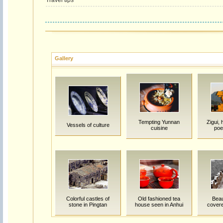
Travel tips