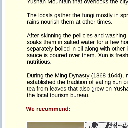
Yushan Mountain that overlooks the city
The locals gather the fungi mostly in sp
rains nourish them at other times.
After skinning the pellicles and washing 
soaks them in salted water for a few ho
separately boiled in oil along with other
sauce is poured over them. Xun is fresh
nutritious.
During the Ming Dynasty (1368-1644), 
established the tradition of eating xun o
tea from leaves that also grew on Yush
the local tourism bureau.
We recommend: