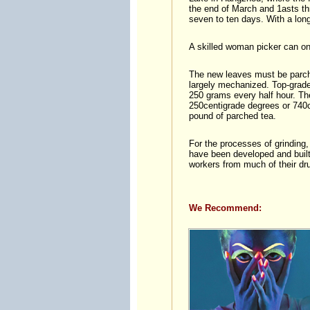
the end of March and 1asts thr
seven to ten days. With a longer
A skilled woman picker can onl
The new leaves must be parch
largely mechanized. Top-grade 
250 grams every half hour. The
250centigrade degrees or 740c
pound of parched tea.
For the processes of grinding,
have been developed and built,
workers from much of their dr
We Recommend: