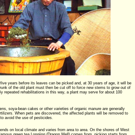
ive years before its leaves can be picked and, at 30 years of age, it will be
trunk of the old plant must then be cut off to force new stems to grow out of
By repeated rehabilitations in this way, a plant may serve for about 100
ardens, soya-bean cakes or other varieties of organic manure are generally
ilizers. When pets are discovered, the affected plants will be removed to
to avoid the use of pesticides.
ends on local climate and varies from area to area. On the shores of West
amous green tea Longjing (Dragon Well) comes from, picking starts from