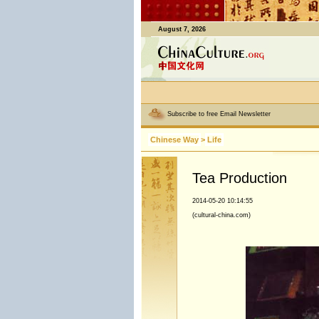
August 7, 2026
Subscribe to free Email Newsletter
Chinese Way
>
Life
Tea Production
2014-05-20 10:14:55
(cultural-china.com)