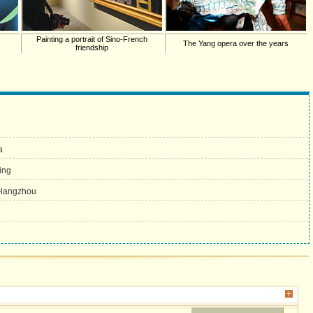
Painting a portrait of Sino-French
The Yang opera over the years
friendship
a
ing
n Hangzhou