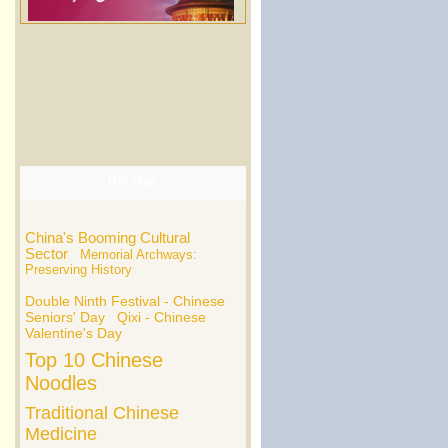
Hot Tags
China's Booming Cultural
Sector
Memorial Archways:
Preserving History
Double Ninth Festival - Chinese
Seniors' Day
Qixi - Chinese
Valentine's Day
Top 10 Chinese
Noodles
Traditional Chinese
Medicine