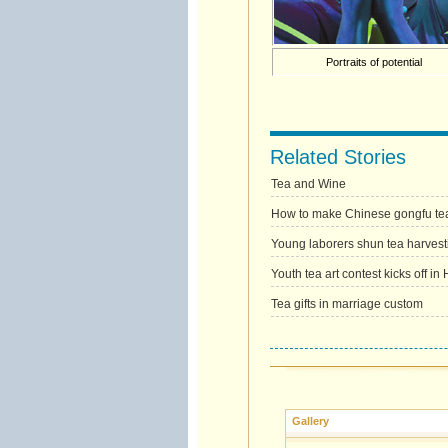
Portraits of potential
Related Stories
Tea and Wine
How to make Chinese gongfu te
Young laborers shun tea harvest
Youth tea art contest kicks off i
Tea gifts in marriage custom