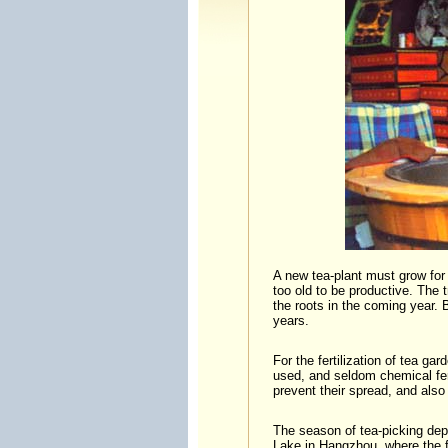
A new tea-plant must grow for f
too old to be productive. The 
the roots in the coming year. 
years.
For the fertilization of tea g
used, and seldom chemical fert
prevent their spread, and also 
The season of tea-picking dep
Lake in Hangzhou, where the f