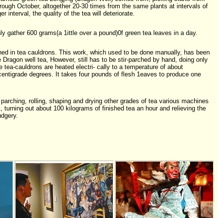
ough October, altogether 20-30 times from the same plants at intervals of
 interval, the quality of the tea will deteriorate.
y gather 600 grams(a 1ittle over a pound)0f green tea leaves in a day.
ed in tea cauldrons. This work, which used to be done manually, has been
Dragon well tea, However, still has to be stir-parched by hand, doing only
 tea-cauldrons are heated electri- cally to a temperature of about
entigrade degrees. It takes four pounds of flesh 1eaves to produce one
 parching, rolling, shaping and drying other grades of tea various machines
 turning out about 100 kilograms of finished tea an hour and relieving the
udgery.