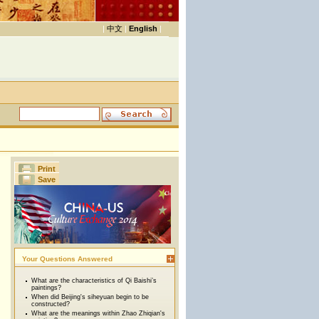
|
中文
|
English
|
Print
Save