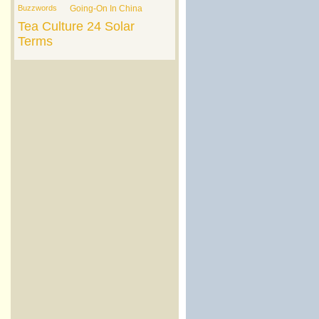
Buzzwords
Going-On In China
Tea Culture
24 Solar
Terms