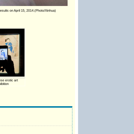
sults on April 15, 2014.(Photo/Xinhua)
se erotic art
ibition