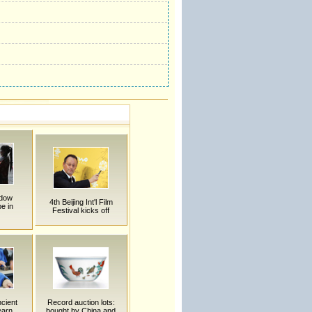
adow
4th Beijing Int'l Film
e in
Festival kicks off
ncient
Record auction lots:
earn
bought by China and