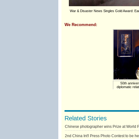
War & Disaster News Singles Gold Award: Eart
We Recommend:
50th annive
diplomatic rela
Related Stories
Chinese photographer wins Prize at World 
2nd China Int'l Press Photo Contest to be h