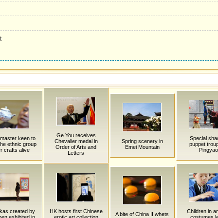
t
Ge You receives
 master keen to
Special sh
Chevalier medal in
Spring scenery in
he ethnic group
puppet troup
Order of Arts and
Emei Mountain
er crafts alive
Pingyao
Letters
kas created by
HK hosts first Chinese
Children in a
A bite of China II whets
en exhibited in
erotic art collection
costumes l