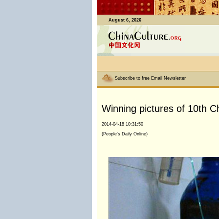
August 6, 2026
Subscribe to free Email Newsletter
Winning pictures of 10th C
2014-04-18 10:31:50
(People's Daily Online)