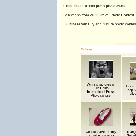
China international press photo awards
Selections from 2013 Travel Photo Contest
3 Chinese win City and Nature photo contes
Gallery
Winning pictures of
Crafts
10th China
keep S
International Press
silv
Photo contest
Couple leave the city
Thang
for 'Self-sufficiency
Niangb