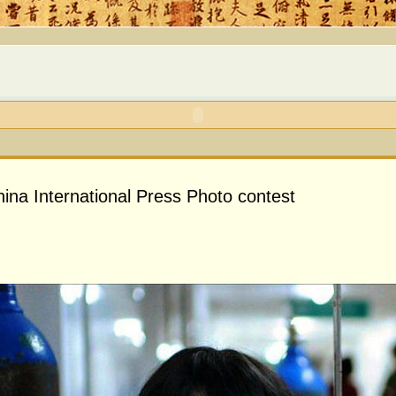
hina International Press Photo contest