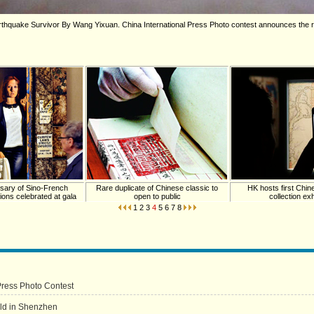
hquake Survivor By Wang Yixuan. China International Press Photo contest announces the re
rsary of Sino-French
Rare duplicate of Chinese classic to
HK hosts first Chine
tions celebrated at gala
open to public
collection exh
1
2
3
4
5
6
7
8
Press Photo Contest
eld in Shenzhen