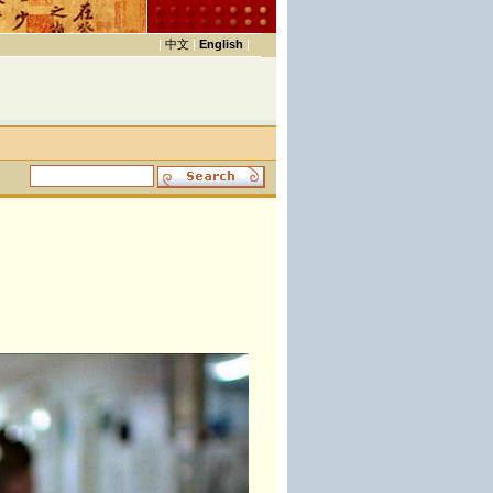
|
中文
|
English
|