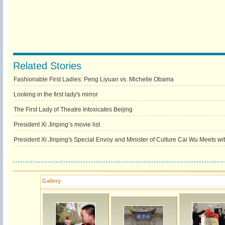
Related Stories
Fashionable First Ladies: Peng Liyuan vs. Michelle Obama
Looking in the first lady's mirror
The First Lady of Theatre Intoxicates Beijing
President Xi Jinping’s movie list
President Xi Jinping's Special Envoy and Minister of Culture Cai Wu Meets w
Gallery