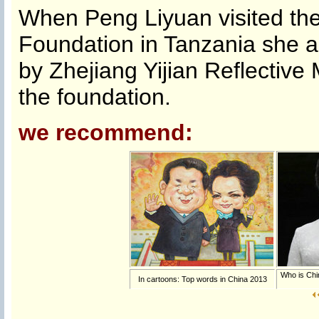
When Peng Liyuan visited t
Foundation in Tanzania she 
by Zhejiang Yijian Reflective
the foundation.
we recommend:
Who is Chi
In cartoons: Top words in China 2013