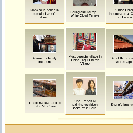
Monk sells house in
"China Libra
Beijing cultural trip --
pursuit of artist's
inaugurated at C
White Cloud Temple
dream
of Europe
Most beautiful village in
A farmer's family
Street life arou
China: Jiaju Tibetan
museum
White Pago
Village
Sino-French oil
Traditional tea-seed oil
painting exhibition
Sheng's brush 
mill in SE China
kicks off in Paris