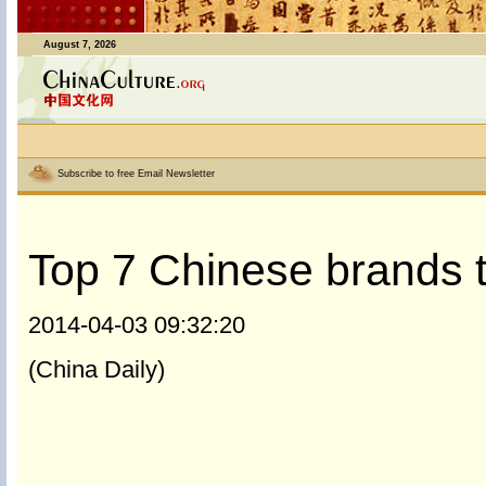
August 7, 2026
Subscribe to free Email Newsletter
Top 7 Chinese brands tu
2014-04-03 09:32:20
(China Daily)