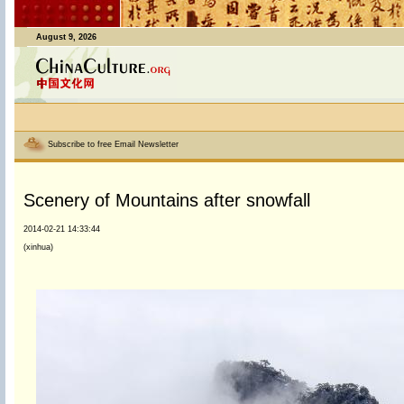
August 9, 2026
Subscribe to free Email Newsletter
Scenery of Mountains after snowfall
2014-02-21 14:33:44
(xinhua)