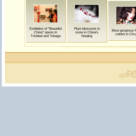
Exhibition of "Beautiful
Plum blossoms in
Most gorgeous 
China" opens in
snow in China's
celebs in Chi
Trinidad and Tobago
Nanjing