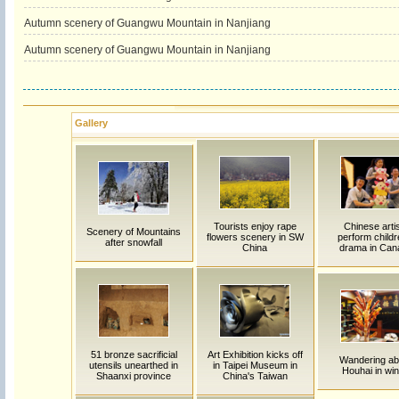
Autumn scenery of Guangwu Mountain in Nanjiang
Autumn scenery of Guangwu Mountain in Nanjiang
Gallery
Tourists enjoy rape
Chinese arti
Scenery of Mountains
flowers scenery in SW
perform childr
after snowfall
China
drama in Can
51 bronze sacrificial
Art Exhibition kicks off
Wandering ab
utensils unearthed in
in Taipei Museum in
Houhai in win
Shaanxi province
China's Taiwan