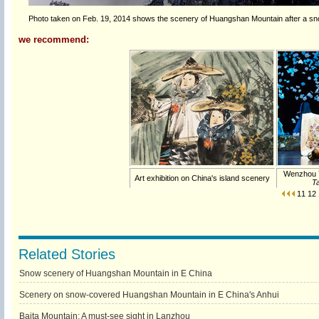
Photo taken on Feb. 19, 2014 shows the scenery of Huangshan Mountain after a snow
we recommend:
Wenzhou 
Art exhibition on China's island scenery
Ta
11
12
Related Stories
Snow scenery of Huangshan Mountain in E China
Scenery on snow-covered Huangshan Mountain in E China's Anhui
Baita Mountain: A must-see sight in Lanzhou