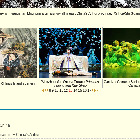
y of Huangshan Mountain after a snowfall in east China's Anhui province. [Xinhua/Shi Guan
Wenzhou Yue Opera Troupe:
Princess
Carnival Chinese Spring
n China's island scenery
Taiping and Xue Shao
Canad
8
9
10
11
12
13
14
15
16
17
 China
in in E China's Anhui