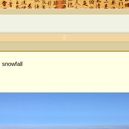
 snowfall