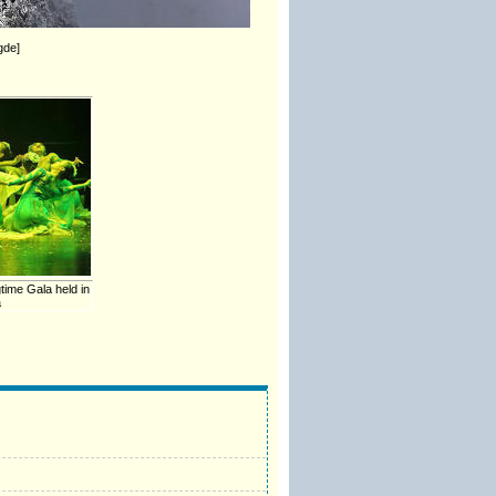
gde]
time Gala held in
a