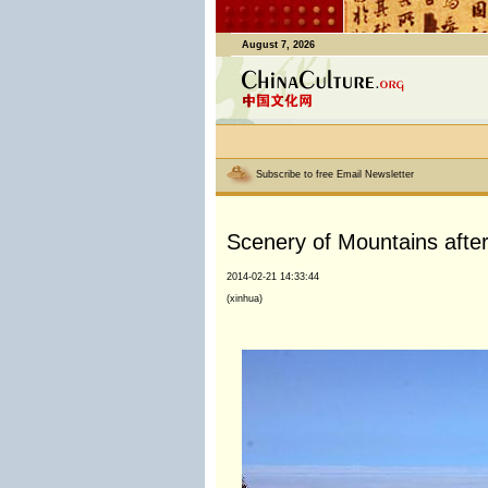
August 7, 2026
Subscribe to free Email Newsletter
Scenery of Mountains after
2014-02-21 14:33:44
(xinhua)