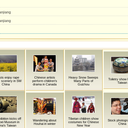
u
anjiang
anjiang
sts enjoy rape
Chinese artists
Heavy Snow Sweeps
Toiletry show 
s scenery in SW
perform children's
Many Parts of
Taiwan
China
drama in Canada
Guizhou
ibition kicks off
Tibetan children show
Wandering about
Stock photogr
ipei Museum in
costumes for Chinese
Houhai in winter
China
na's Taiwan
New Year