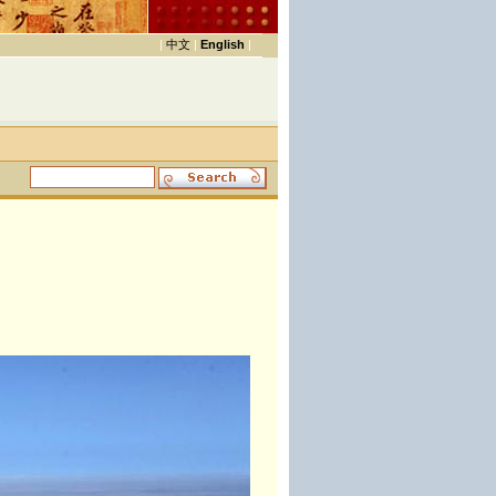
|
中文
|
English
|