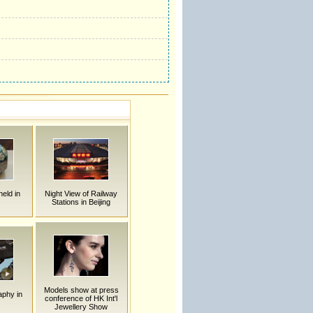
held in
Night View of Railway
Stations in Beijing
Models show at press
aphy in
conference of HK Int'l
Jewellery Show