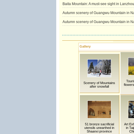
Baita Mountain: A must-see sight in Lanzho
Autumn scenery of Guangwu Mountain in N
Autumn scenery of Guangwu Mountain in N
Gallery
Touri
Scenery of Mountains
flower
after snowfall
51 bronze sacrificial
Art Exh
utensils unearthed in
in Ta
Shaanxi province
Chi