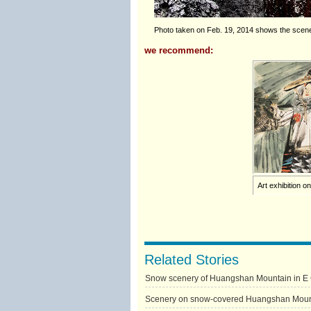
Photo taken on Feb. 19, 2014 shows the scener
we recommend:
Art exhibition o
Related Stories
Snow scenery of Huangshan Mountain in E
Scenery on snow-covered Huangshan Mounta