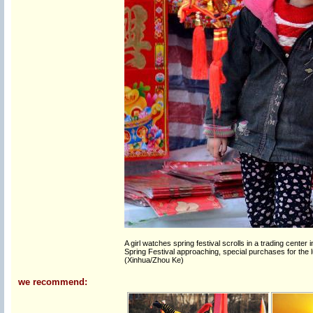
A girl watches spring festival scrolls in a trading cente
Spring Festival approaching, special purchases for the l
(Xinhua/Zhou Ke)
we recommend: