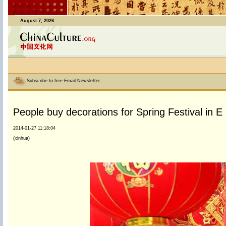
August 7, 2026
Subscribe to free Email Newsletter
People buy decorations for Spring Festival in E
2014-01-27 11:18:04
(xinhua)