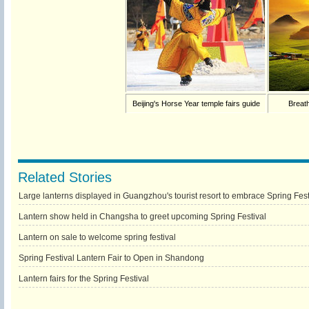
Beijing's Horse Year temple fairs guide
Breath
Related Stories
Large lanterns displayed in Guangzhou's tourist resort to embrace Spring Fest
Lantern show held in Changsha to greet upcoming Spring Festival
Lantern on sale to welcome spring festival
Spring Festival Lantern Fair to Open in Shandong
Lantern fairs for the Spring Festival