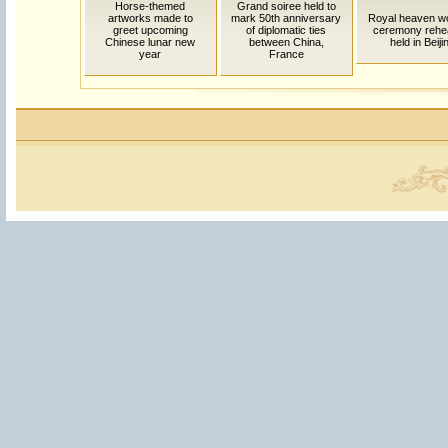
Horse-themed
Grand soiree held to
artworks made to
mark 50th anniversary
Royal heaven w
greet upcoming
of diplomatic ties
ceremony rehe
Chinese lunar new
between China,
held in Beiji
year
France