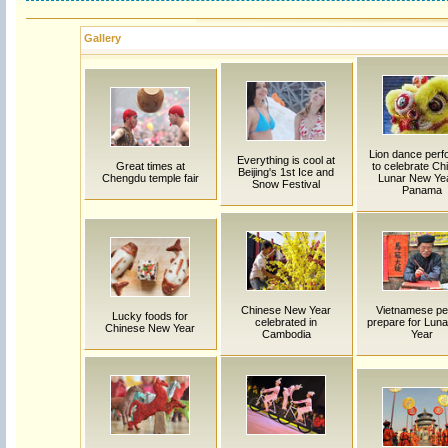
Gallery
Lion dance per
Everything is cool at
Great times at
to celebrate Ch
Beijing's 1st Ice and
Chengdu temple fair
Lunar New Yea
Snow Festival
Panama
Chinese New Year
Vietnamese pe
Lucky foods for
celebrated in
prepare for Lun
Chinese New Year
Cambodia
Year