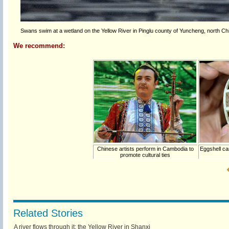
Swans swim at a wetland on the Yellow River in Pinglu county of Yuncheng, north Ch
We recommend:
Chinese artists perform in Cambodia to
Eggshell ca
promote cultural ties
Related Stories
A river flows through it: the Yellow River in Shanxi