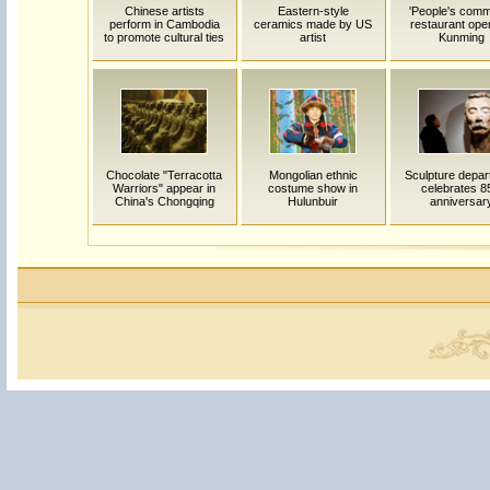
Chinese artists
Eastern-style
'People's com
perform in Cambodia
ceramics made by US
restaurant ope
to promote cultural ties
artist
Kunming
Chocolate "Terracotta
Mongolian ethnic
Sculpture depar
Warriors" appear in
costume show in
celebrates 8
China's Chongqing
Hulunbuir
anniversar