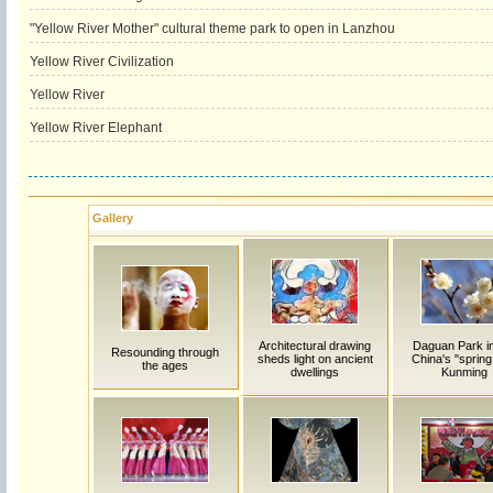
"Yellow River Mother" cultural theme park to open in Lanzhou
Yellow River Civilization
Yellow River
Yellow River Elephant
Gallery
Architectural drawing
Daguan Park i
Resounding through
sheds light on ancient
China's "spring 
the ages
dwellings
Kunming