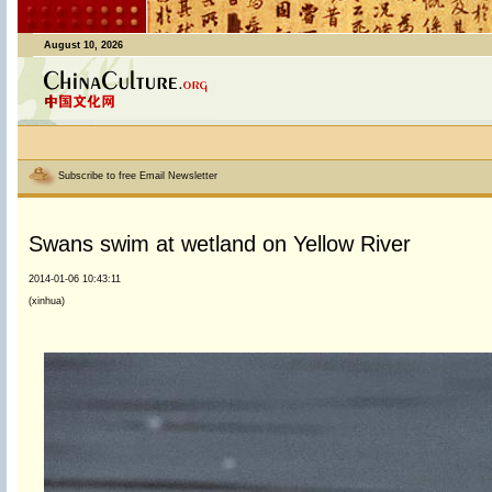
August 10, 2026
Subscribe to free Email Newsletter
Swans swim at wetland on Yellow River
2014-01-06 10:43:11
(xinhua)