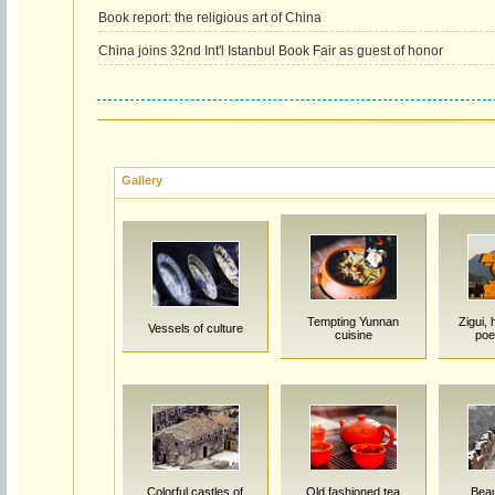
Book report: the religious art of China
China joins 32nd Int'l Istanbul Book Fair as guest of honor