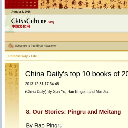
August 8, 2026
Subscribe to free Email Newsletter
Chinese Way
>
Life
China Daily's top 10 books of 2
2013-12-31 17:34:48
(China Daily) By Sun Ye, Han Bingbin and Mei Jia
8. Our Stories: Pingru and Meitang
By Rao Pingru