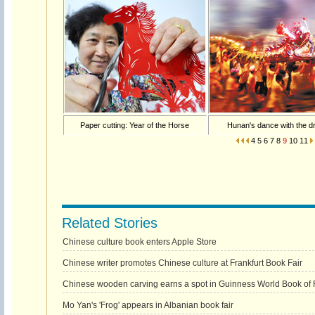
Paper cutting: Year of the Horse
Hunan's dance with the d
4
5
6
7
8
9
10
11
Related Stories
Chinese culture book enters Apple Store
Chinese writer promotes Chinese culture at Frankfurt Book Fair
Chinese wooden carving earns a spot in Guinness World Book of
Mo Yan's 'Frog' appears in Albanian book fair