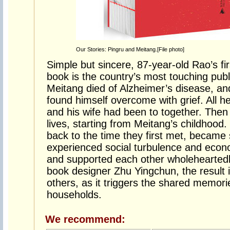
Our Stories: Pingru and Meitang.[File photo]
Simple but sincere, 87-year-old Rao’s fi
book is the country’s most touching publ
Meitang died of Alzheimer’s disease, an
found himself overcome with grief. All he
and his wife had been to together. Then
lives, starting from Meitang’s childhood
back to the time they first met, became
experienced social turbulence and econom
and supported each other wholehearted
book designer Zhu Yingchun, the result i
others, as it triggers the shared memor
households.
We recommend: