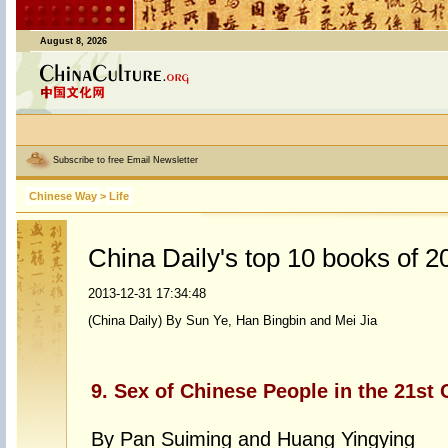
August 8, 2026
Subscribe to free Email Newsletter
Chinese Way
>
Life
China Daily's top 10 books of 2
2013-12-31 17:34:48
(China Daily) By Sun Ye, Han Bingbin and Mei Jia
9. Sex of Chinese People in the 21st 
By Pan Suiming and Huang Yingying