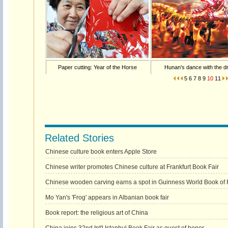
Paper cutting: Year of the Horse
Hunan's dance with the d
5
6
7
8
9
10
11
Related Stories
Chinese culture book enters Apple Store
Chinese writer promotes Chinese culture at Frankfurt Book Fair
Chinese wooden carving earns a spot in Guinness World Book of
Mo Yan's 'Frog' appears in Albanian book fair
Book report: the religious art of China