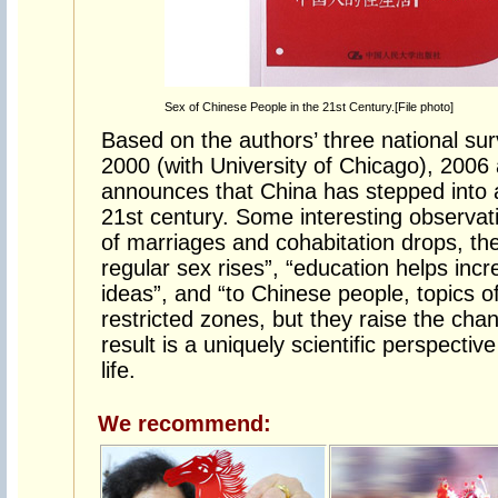
Sex of Chinese People in the 21st Century.[File photo]
Based on the authors’ three national sur
2000 (with University of Chicago), 2006
announces that China has stepped into a
21st century. Some interesting observat
of marriages and cohabitation drops, t
regular sex rises”, “education helps inc
ideas”, and “to Chinese people, topics o
restricted zones, but they raise the cha
result is a uniquely scientific perspect
life.
We recommend: