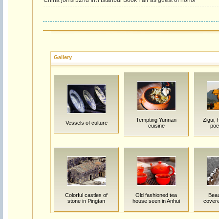
China joins 32nd Int'l Istanbul Book Fair as guest of honor