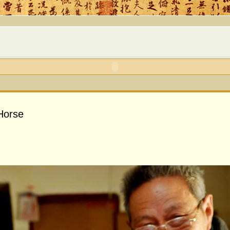
 Horse