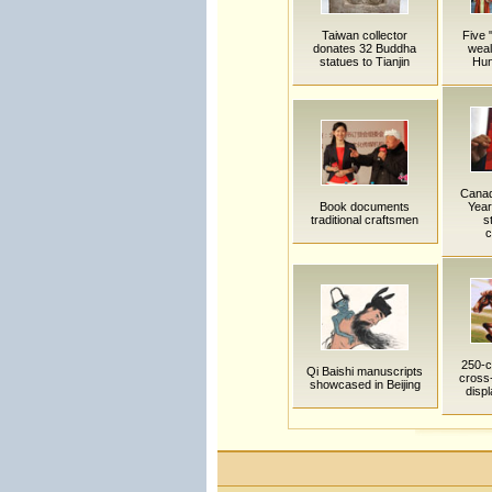
Taiwan collector
Five 
donates 32 Buddha
weal
statues to Tianjin
Hun
Canad
Book documents
Year
traditional craftsmen
s
c
250-c
Qi Baishi manuscripts
cross-
showcased in Beijing
disp