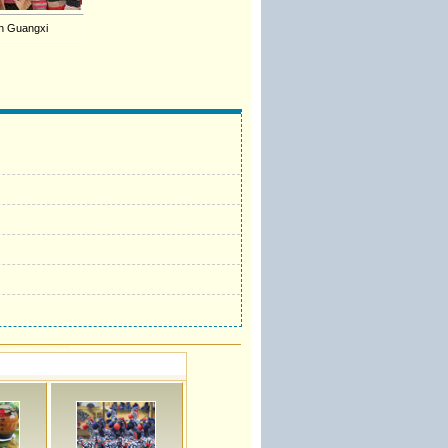
 in Guangxi