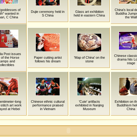
"goddesses of
China's local d
Dujie ceremony held in
Glass art exhibition
th" wanted in
Buddha Jump
S China
held in eastern China
an, C China
the Wall
a Post issues
Chinese classi
 of the Horse
Paper cutting artist
'Map of China' on the
drama hits L
tamps and
follows his dream
stone
stage
ollectibles
entimeter-long
Chinese ethnic cultural
'Cute' artifacts
Exhibition on t
stitch art work
performance praised
exhibited in Nanjing
Buddhism hel
layed at Hebei
in Vietnam
Museum
China