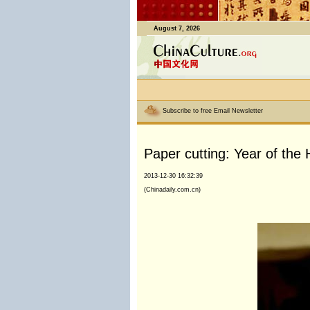
August 7, 2026
Subscribe to free Email Newsletter
Paper cutting: Year of the
2013-12-30 16:32:39
(Chinadaily.com.cn)