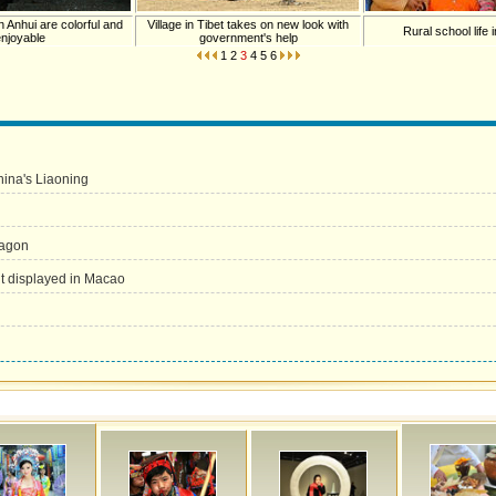
n Anhui are colorful and
Village in Tibet takes on new look with
Rural school life
enjoyable
government's help
1
2
3
4
5
6
China's Liaoning
ragon
nt displayed in Macao