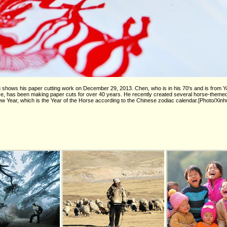
shows his paper cutting work on December 29, 2013. Chen, who is in his 70's and is from 
e, has been making paper cuts for over 40 years. He recently created several horse-theme
 Year, which is the Year of the Horse according to the Chinese zodiac calendar.[Photo/Xinh