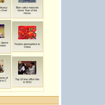
elicacy:
Blue calico mascots
s Over
honor Year of the
Horse
c dance
Festive atmosphere in
ondon
China
heme of
Top 10 box office hits
d in C
in 2013