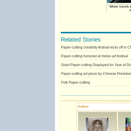
Winter travels i
Related Stories
Paper-cutting creativity festival kicks off in 
Paper-cutting honored at Hebei art festival
Giant Paper-cutting Displayed for Year of D
Paper-cutting art piece by Chinese Preside
Folk Paper-cutting
Gallery