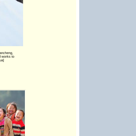
Yancheng,
d works to
ua]