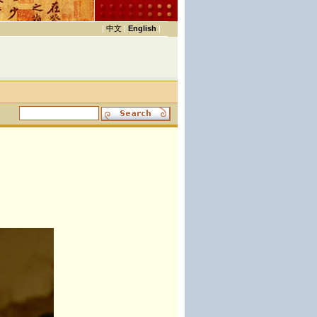
|
中文
|
English
|