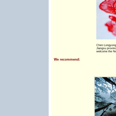
Chen Longyong 
Jiangsu provinc
welcome the New
We recommend: