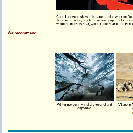
Chen Longyong shows his paper cutting work on Dece
Jiangsu province, has been making paper cuts for ov
welcome the New Year, which is the Year of the Hors
We recommend:
Winter travels in Anhui are colorful and
Village in
enjoyable