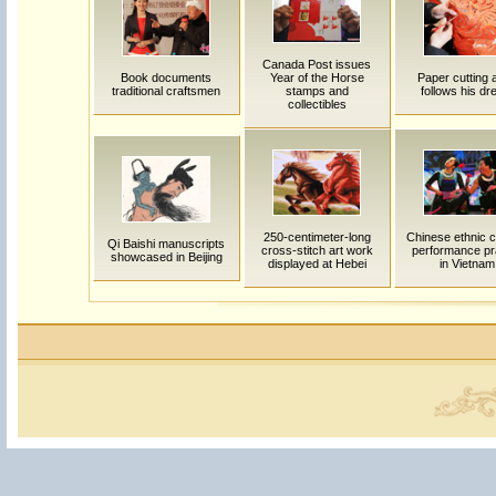
Canada Post issues
Book documents
Year of the Horse
Paper cutting a
traditional craftsmen
stamps and
follows his d
collectibles
250-centimeter-long
Chinese ethnic c
Qi Baishi manuscripts
cross-stitch art work
performance pr
showcased in Beijing
displayed at Hebei
in Vietnam