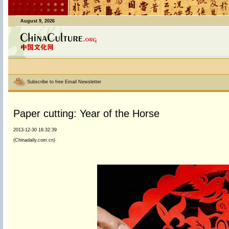
August 9, 2026
Subscribe to free Email Newsletter
Paper cutting: Year of the Horse
2013-12-30 16:32:39
(Chinadaily.com.cn)