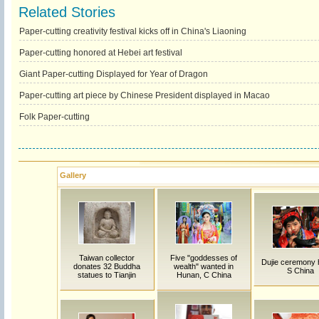
Related Stories
Paper-cutting creativity festival kicks off in China's Liaoning
Paper-cutting honored at Hebei art festival
Giant Paper-cutting Displayed for Year of Dragon
Paper-cutting art piece by Chinese President displayed in Macao
Folk Paper-cutting
Gallery
Taiwan collector
Five "goddesses of
Dujie ceremony h
donates 32 Buddha
wealth" wanted in
S China
statues to Tianjin
Hunan, C China