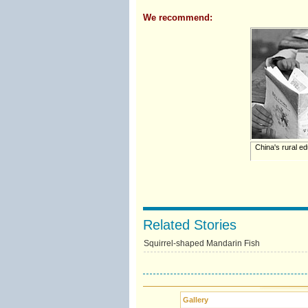
We recommend:
China's rural edu
Related Stories
Squirrel-shaped Mandarin Fish
Gallery