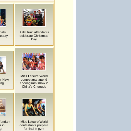
osts
Bullet train attendants
beauty
celebrate Christmas
Day
Miss Leisure World
or New
contestants attend
ing
cheongsam show in
China's Chengdu
 Fondant
Miss Leisure World
 in
contestants prepare
g
for final in gym