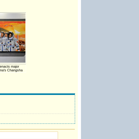
enacts major
hina's Changsha