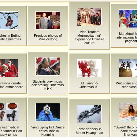
Miss Tourism
Manzhouli h
hes in Beijing
Precious photos of
Metropolitan Int'l
international 
rate Christmas
Mao Zedong
experience Chinese
pageant
culture
Students play music
rations create
All I want for
Wutu dance f
celebrating Christmas
mas atmosphere
Christmas is...
Year bless
in HK
 lost medical
Yang Liping Int'l Dance
"Sweet" life of
Rime scenery in
cs found in Han
Festival held in
cake maker
Mount Huangshan
nasty tombs
Kunming
Shenyan