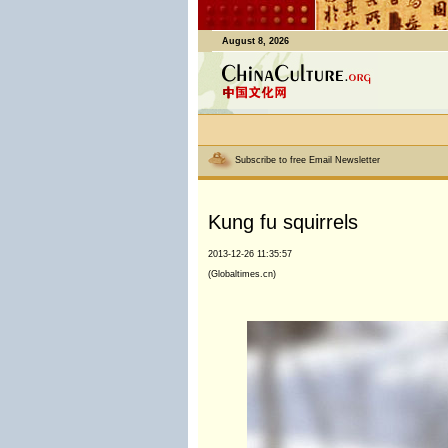
August 8, 2026
Subscribe to free Email Newsletter
Kung fu squirrels
2013-12-26 11:35:57
(Globaltimes.cn)