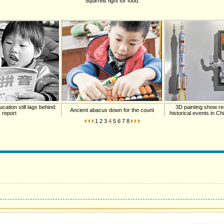
Squirrels fight for food.
cation still lags behind:
3D painting show re
Ancient abacus down for the count
report
historical events in C
1
2
3
4
5
6
7
8