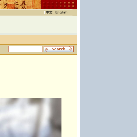
|
中文
|
English
|