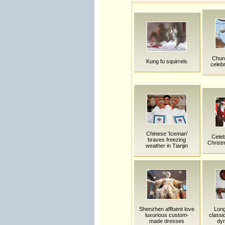
Churc
Kung fu squirrels
celeb
Chinese 'Iceman'
Celeb
braves freezing
Christ
weather in Tianjin
Shenzhen affluent love
Long
luxurious custom-
classi
made dresses
dy