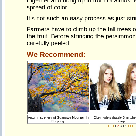
together and hung up in front of almost 
spread of color.
It's not such an easy process as just str
Farmers have to climb up the tall trees o
the fruit. Before stringing the persimmo
carefully peeled.
We Recommend:
Autumn scenery of Guangwu Mountain in
Elite models dazzle Shenzhen
Nanjiang
camp
1
2
3
4
5