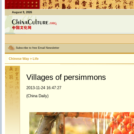
August 9, 2026
Subscribe to free Email Newsletter
Chinese Way
>
Life
Villages of persimmons
2013-11-24 16:47:27
(China Daily)