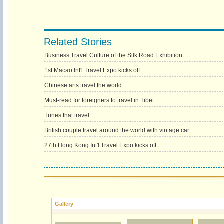
Related Stories
Business Travel Culture of the Silk Road Exhibition
1st Macao Int'l Travel Expo kicks off
Chinese arts travel the world
Must-read for foreigners to travel in Tibet
Tunes that travel
British couple travel around the world with vintage car
27th Hong Kong Int'l Travel Expo kicks off