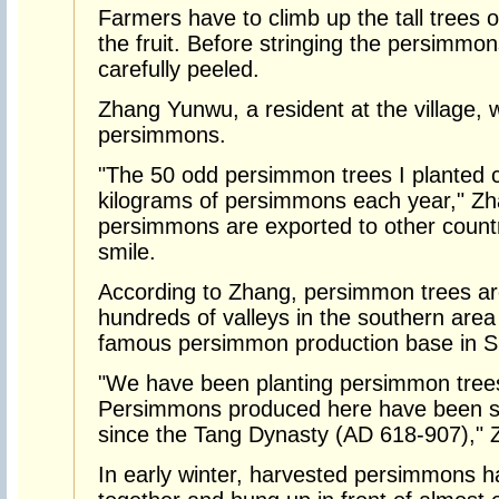
Farmers have to climb up the tall trees o
the fruit. Before stringing the persimmo
carefully peeled.
Zhang Yunwu, a resident at the village, 
persimmons.
"The 50 odd persimmon trees I planted 
kilograms of persimmons each year," Zh
persimmons are exported to other countr
smile.
According to Zhang, persimmon trees ar
hundreds of valleys in the southern area
famous persimmon production base in 
"We have been planting persimmon trees
Persimmons produced here have been sel
since the Tang Dynasty (AD 618-907)," 
In early winter, harvested persimmons h