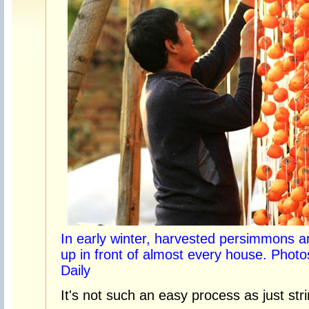
In early winter, harvested persimmons a
up in front of almost every house. Phot
Daily
It's not such an easy process as just str