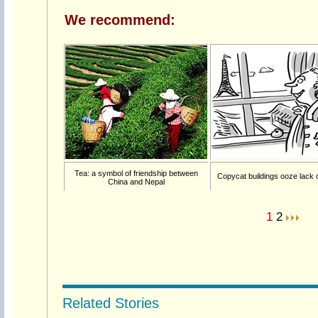
We recommend:
Tea: a symbol of friendship between
Copycat buildings ooze lack o
China and Nepal
1
2
Related Stories