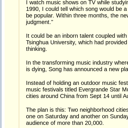
I watch music shows on TV while studyin
1990, I could tell which song would be a
be popular. Within three months, the n
judgment."
It could be an inborn talent coupled with 
Tsinghua University, which had provided 
thinking.
In the transforming music industry where
is dying, Song has announced a new plan
Instead of holding an outdoor music fest
music festivals titled Evergrande Star Mu
cities around China from Sept 14 until 
The plan is this: Two neighborhood cities
one on Saturday and another on Sunday,
audience of more than 20,000.