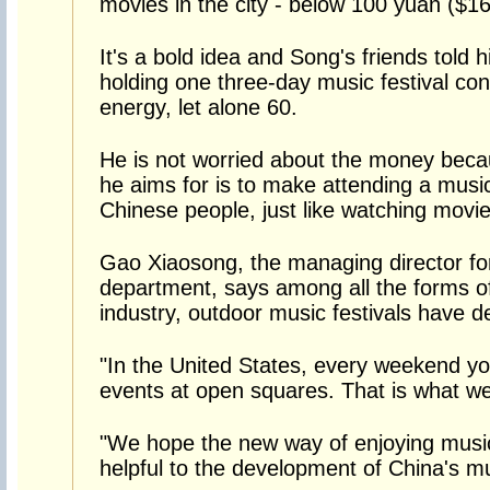
movies in the city - below 100 yuan ($16
It's a bold idea and Song's friends told 
holding one three-day music festival c
energy, let alone 60.
He is not worried about the money bec
he aims for is to make attending a music
Chinese people, just like watching movie
Gao Xiaosong, the managing director fo
department, says among all the forms of
industry, outdoor music festivals have d
"In the United States, every weekend y
events at open squares. That is what we
"We hope the new way of enjoying music
helpful to the development of China's m