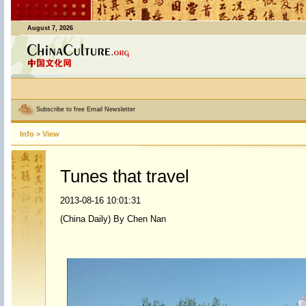
August 7, 2026
Subscribe to free Email Newsletter
Info
>
View
Tunes that travel
2013-08-16 10:01:31
(China Daily) By Chen Nan