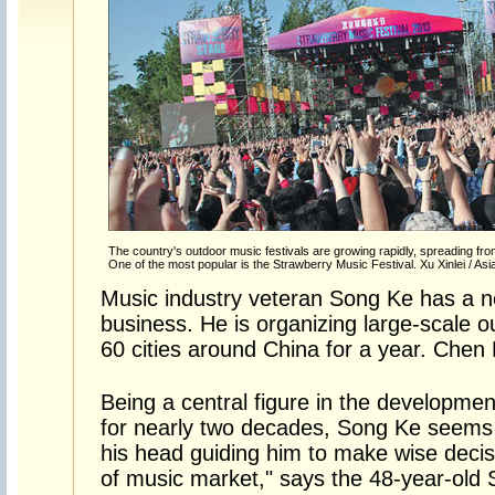
The country's outdoor music festivals are growing rapidly, spreading from t
One of the most popular is the Strawberry Music Festival. Xu Xinlei / A
Music industry veteran Song Ke has a n
business. He is organizing large-scale ou
60 cities around China for a year. Chen N
Being a central figure in the developmen
for nearly two decades, Song Ke seems t
his head guiding him to make wise decis
of music market," says the 48-year-old