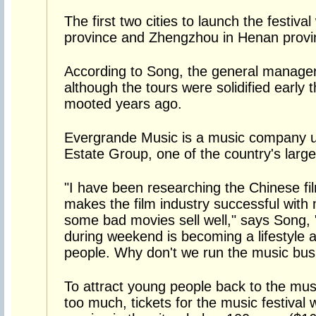
The first two cities to launch the festival
province and Zhengzhou in Henan provi
According to Song, the general manage
although the tours were solidified early 
mooted years ago.
Evergrande Music is a music company u
Estate Group, one of the country's large
"I have been researching the Chinese fi
makes the film industry successful with 
some bad movies sell well," says Song, 
during weekend is becoming a lifestyl
people. Why don't we run the music busin
To attract young people back to the mus
too much, tickets for the music festival 