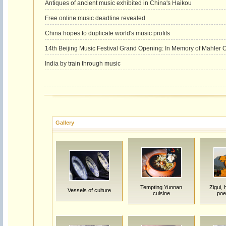
Antiques of ancient music exhibited in China's Haikou
Free online music deadline revealed
China hopes to duplicate world's music profits
14th Beijing Music Festival Grand Opening: In Memory of Mahler 
India by train through music