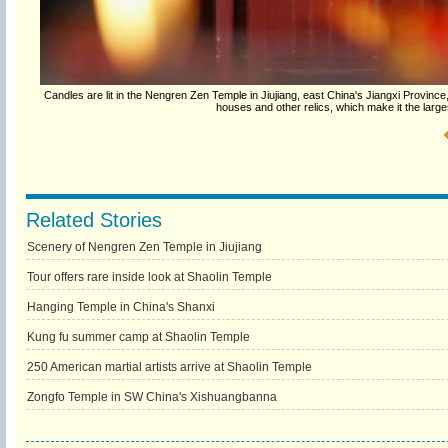
Candles are lit in the Nengren Zen Temple in Jiujiang, east China's Jiangxi Provin
houses and other relics, which make it the large
Related Stories
Scenery of Nengren Zen Temple in Jiujiang
Tour offers rare inside look at Shaolin Temple
Hanging Temple in China's Shanxi
Kung fu summer camp at Shaolin Temple
250 American martial artists arrive at Shaolin Temple
Zongfo Temple in SW China's Xishuangbanna