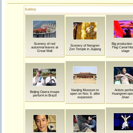
Gallery
Scenery of red
Big production
Scenery of Nengren
autumnal leaves at
Flag Canal
hits
Zen Temple in Jiujiang
Great Wall
stage
Nanjing Museum to
Artists perf
Beijing Opera troupe
open on Nov. 6. after
Huangmei oper
perform in Brazil
expansion
Jinan