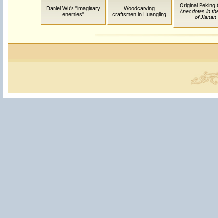
Original Peking
Daniel Wu's "imaginary
Woodcarving
Anecdotes in th
enemies"
craftsmen in Huangling
of Jianan