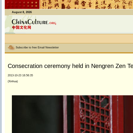
August 8, 2026
Subscribe to free Email Newsletter
Consecration ceremony held in Nengren Zen Te
2013-10-23 16:56:35
(Xinhua)