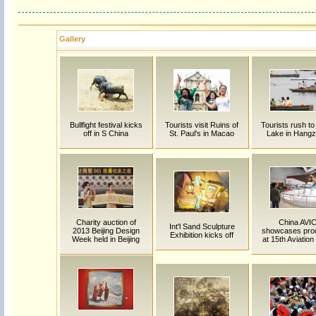
Gallery
Bullfight festival kicks
Tourists visit Ruins of
Tourists rush t
off in S China
St. Paul's in Macao
Lake in Hang
Charity auction of
China AVI
Int'l Sand Sculpture
2013 Beijing Design
showcases pro
Exhibition kicks off
Week held in Beijing
at 15th Aviatio