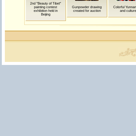
2nd "Beauty of Tibet"
painting contest
Gunpowder drawing
Colorful Yunnan:
exhibition held in
created for auction
and cultur
Beijing