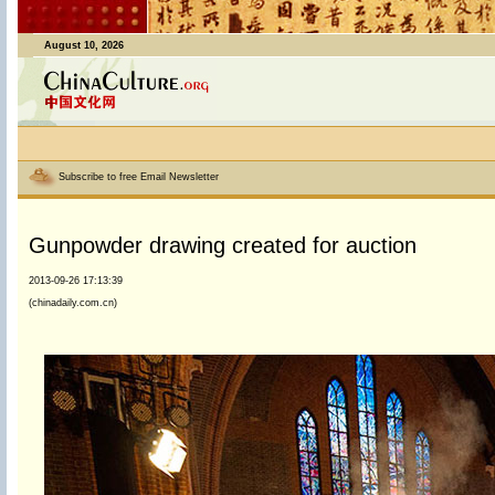
August 10, 2026
Subscribe to free Email Newsletter
Gunpowder drawing created for auction
2013-09-26 17:13:39
(chinadaily.com.cn)