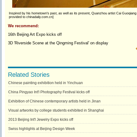
Inspired by his hometown's past, as well as its present, Quanzhou artist Cai Guoqia
provided to chinadaily.com.cn]
We recommend:
16th Beijing Art Expo kicks off
3D 'Riverside Scene at the Qingming Festival' on display
Related Stories
Chinese painting exhibition held in Yinchuan
China Pingyao Int'l Photography Festival kicks off
Exhibition of Chinese contemporary artists held in Jinan
Visual artworks by college students exhibited in Shanghai
2013 Beijing Int'l Jewelry Expo kicks off
Swiss highlights at Beijing Design Week