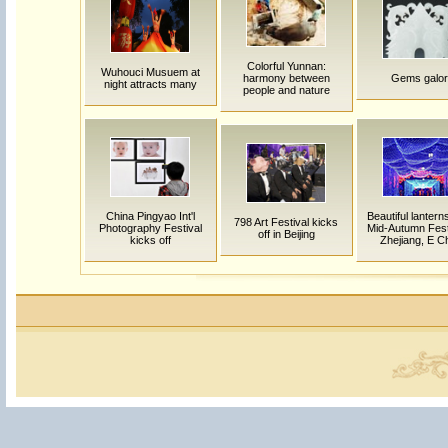
Colorful Yunnan:
Wuhouci Musuem at
harmony between
Gems galor
night attracts many
people and nature
China Pingyao Int'l
Beautiful lanter
798 Art Festival kicks
Photography Festival
Mid-Autumn Festi
off in Beijing
kicks off
Zhejiang, E C