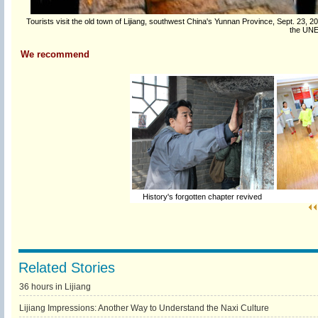
Tourists visit the old town of Lijiang, southwest China's Yunnan Province, Sept. 23, 201
the UNE
We recommend
History's forgotten chapter revived
Related Stories
36 hours in Lijiang
Lijiang Impressions: Another Way to Understand the Naxi Culture