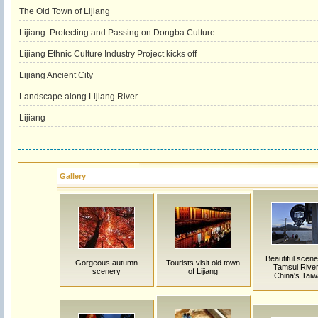
The Old Town of Lijiang
Lijiang: Protecting and Passing on Dongba Culture
Lijiang Ethnic Culture Industry Project kicks off
Lijiang Ancient City
Landscape along Lijiang River
Lijiang
Gallery
Beautiful scene
Gorgeous autumn
Tourists visit old town
Tamsui River
scenery
of Lijiang
China's Tai