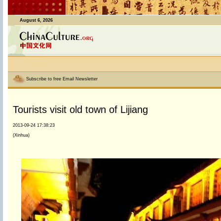
August 6, 2026
Subscribe to free Email Newsletter
Tourists visit old town of Lijiang
2013-09-24 17:38:23
(Xinhua)